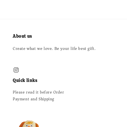
About us
Create what we love. Be your life best gift.
Quick links
Please read it before Order
Payment and Shipping