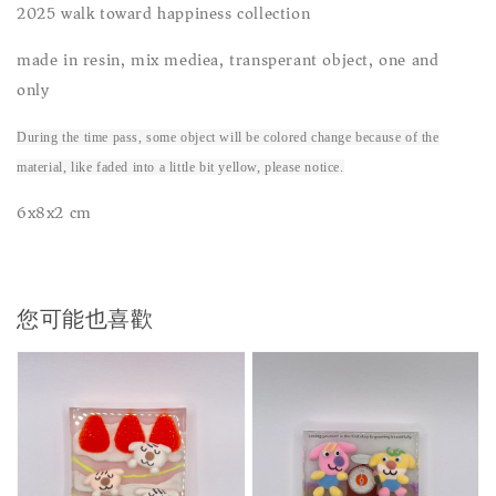
2025 walk toward happiness collection
made in resin, mix mediea, transperant object, one and
only
During the time pass, some object will be colored change because of the
material, like faded into a little bit yellow, please notice.
6x8x2 cm
您可能也喜歡