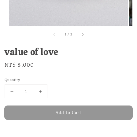
1
/
2
value of love
Regular
NT$ 8,000
price
Quantity
Add to Cart