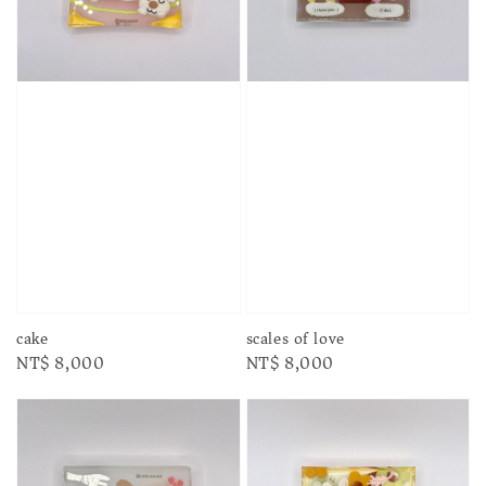
cake
scales of love
Regular
NT$ 8,000
Regular
NT$ 8,000
price
price