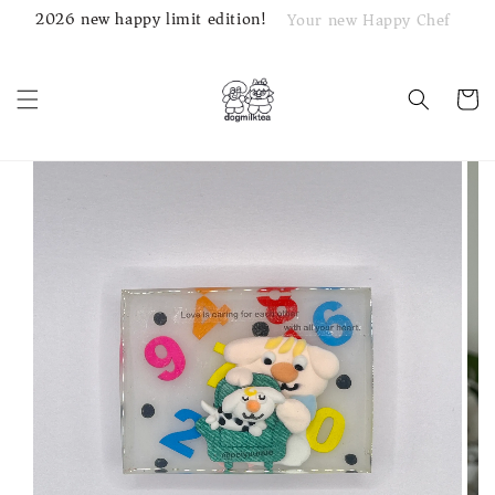
2026 new happy limit edition!
Your new Happy Chef