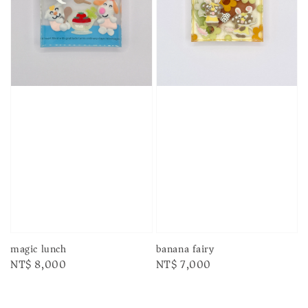
magic lunch
banana fairy
Regular
NT$ 8,000
Regular
NT$ 7,000
price
price