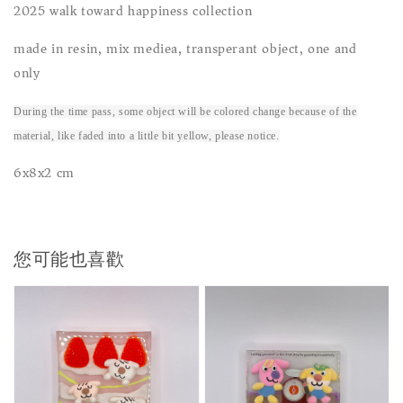
2025 walk toward happiness collection
made in resin, mix mediea, transperant object, one and
only
During the time pass, some object will be colored change because of the
material, like faded into a little bit yellow, please notice.
6x8x2 cm
您可能也喜歡