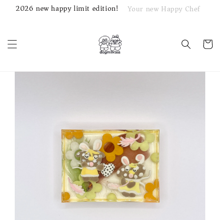
2026 new happy limit edition!
Your new Happy Chef