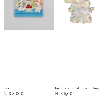
magic lunch
bubble kind of love [a hug]
Regular
NT$ 8,000
Regular
NT$ 6,000
price
price