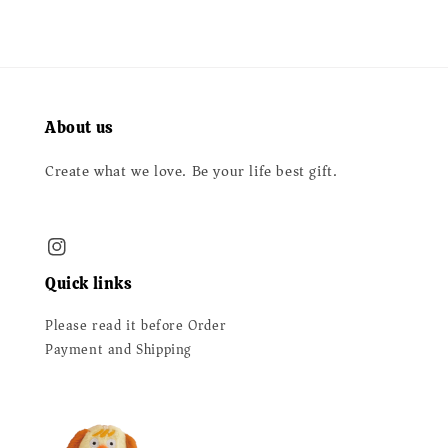
About us
Create what we love. Be your life best gift.
Quick links
Please read it before Order
Payment and Shipping