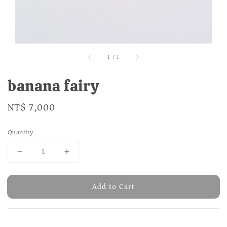
1
/
1
banana fairy
Regular
NT$ 7,000
price
Quantity
Add to Cart