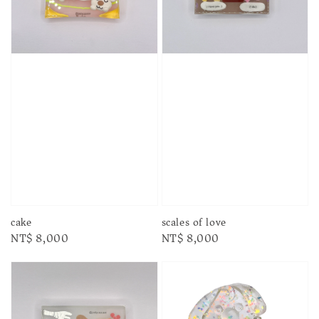
cake
scales of love
Regular
NT$ 8,000
Regular
NT$ 8,000
price
price