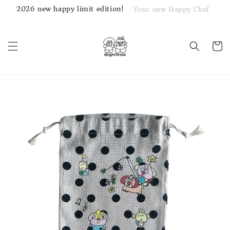
2026 new happy limit edition!
Your new Happy Chef