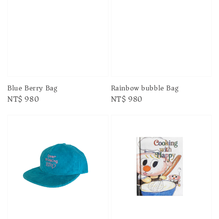
Blue Berry Bag
Rainbow bubble Bag
Regular
NT$ 980
Regular
NT$ 980
price
price