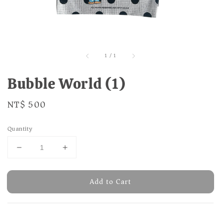
1
/
1
Bubble World (1)
Regular
NT$ 500
price
Quantity
Add to Cart