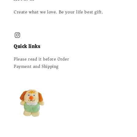
Create what we love. Be your life best gift.
Quick links
Please read it before Order
Payment and Shipping