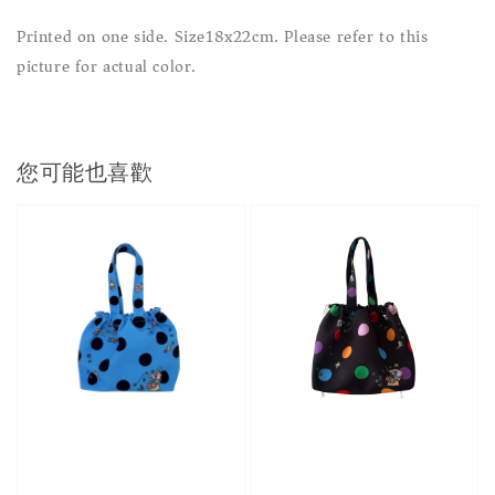
Printed on one side. Size18x22cm. Please refer to this
picture for actual color.
您可能也喜歡