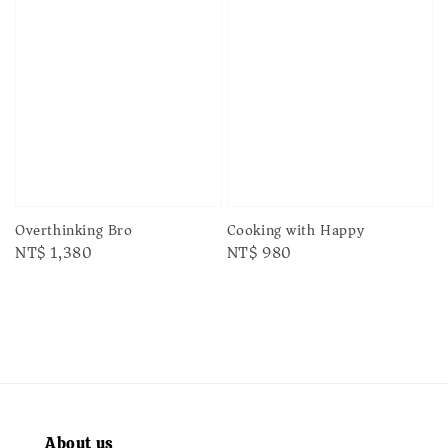
Cooking with Happy
Overthinking Bro
Regular
NT$ 980
Regular
NT$ 1,380
price
price
About us