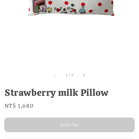
1
/
2
Strawberry milk Pillow
Regular
NT$ 1,680
Sold Out
price
Sold Out