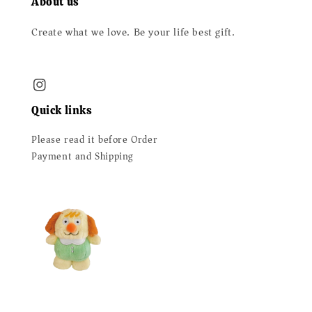
About us
Create what we love. Be your life best gift.
Quick links
Please read it before Order
Payment and Shipping