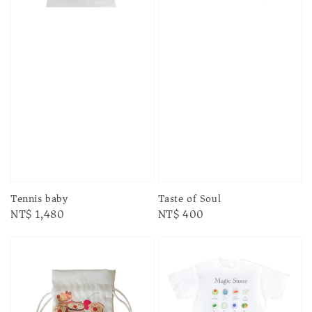
Taste of Soul
Tennis baby
Regular
NT$ 400
Regular
NT$ 1,480
price
price