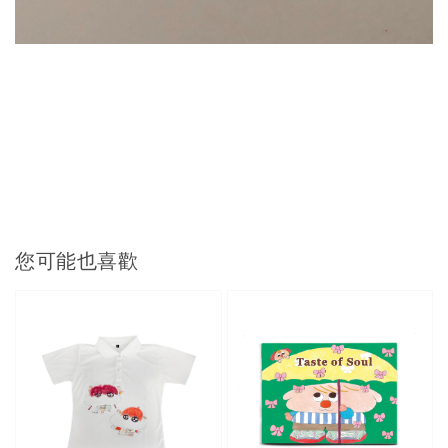
您可能也喜歡