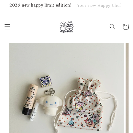
2026 new happy limit edition!
Your new Happy Chef