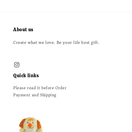
About us
Create what we love. Be your life best gift.
Quick links
Please read it before Order
Payment and Shipping