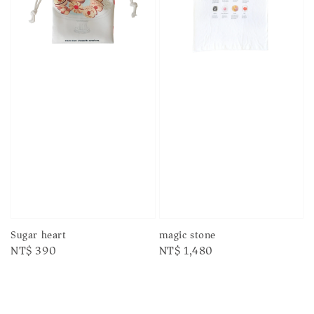
Sugar heart
magic stone
Regular
NT$ 390
Regular
NT$ 1,480
price
price