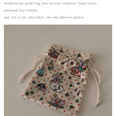
Medieum size pocket bag, best for your earphone+ hand cream+
perfume& key's house!
size: 11x 14 cm satin fabric. two side different pattern