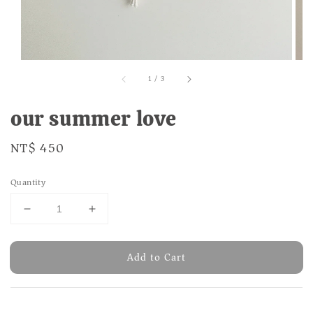
1
/
3
our summer love
Regular
NT$ 450
price
Quantity
Add to Cart