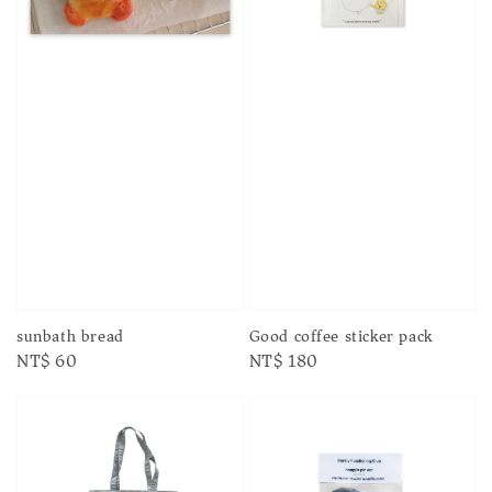
sunbath bread
Good coffee sticker pack
Regular
NT$ 60
Regular
NT$ 180
price
price