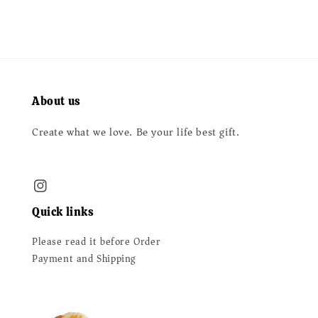
About us
Create what we love. Be your life best gift.
Quick links
Please read it before Order
Payment and Shipping