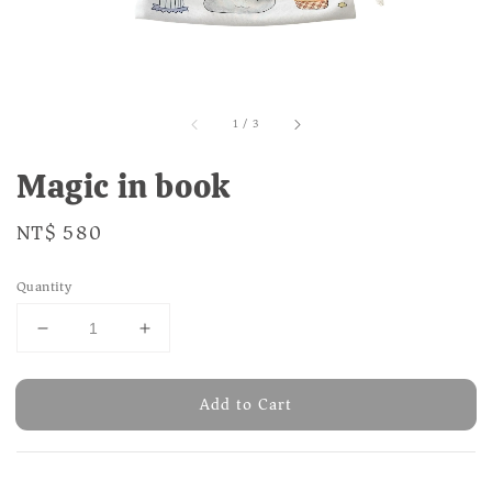
1
/
3
Magic in book
Regular
NT$ 580
price
Quantity
Add to Cart