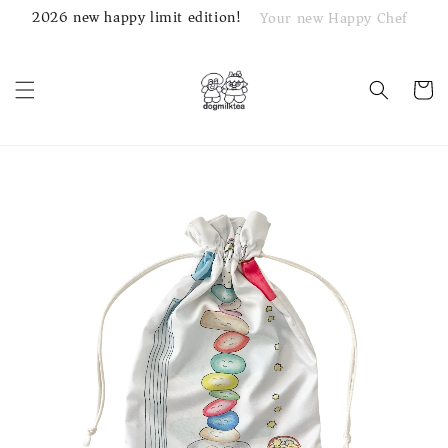
2026 new happy limit edition!
Your new Happy Chef