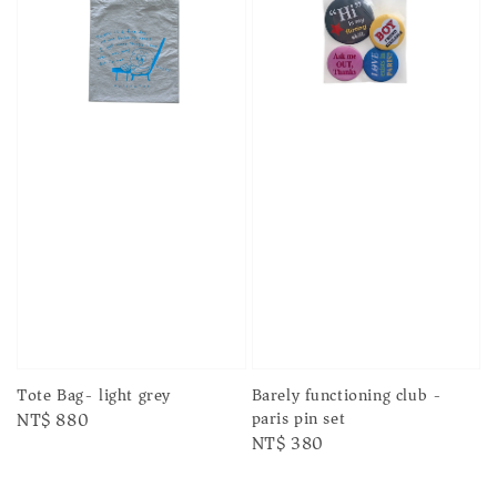
Tote Bag- light grey
Barely functioning club -
paris pin set
Regular
NT$ 880
Regular
NT$ 380
price
price