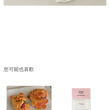
您可能也喜歡