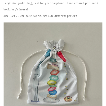
Large size pocket bag, best for your earphone+ hand cream+ perfume&
book, key's house!
size: 17x 23 cm satin fabric. two side different pattern