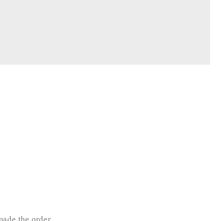
made the order