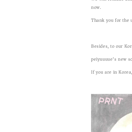
now.
Thank you for the 
Besides, to our Kor
peiyuuuue's new so
If you are in Korea