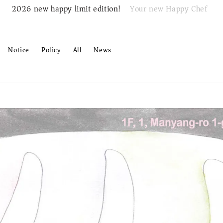
Your new Happy Chef
2026 new happy limit edition!
Notice
Policy
All
News