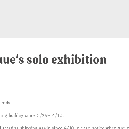
ue's solo exhibition
iends.
ring hoilday since 3/29~ 4/10.
 starting shipping again since 4/10, please notice when you 