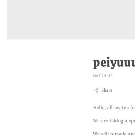
peiyuuu
MAR 26, 24
Share
Hello, all my tea fr
We are taking a sp
We will remade and