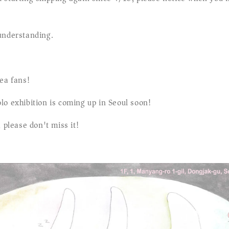
understanding.
ea fans!
lo exhibition is coming up in Seoul soon!
, please don't miss it!