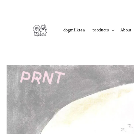
dogmilktea
products
About