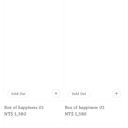
Sold Out
Sold Out
Box of happiness 01
Box of happiness 02
Regular
NT$ 1,380
Regular
NT$ 1,380
price
price