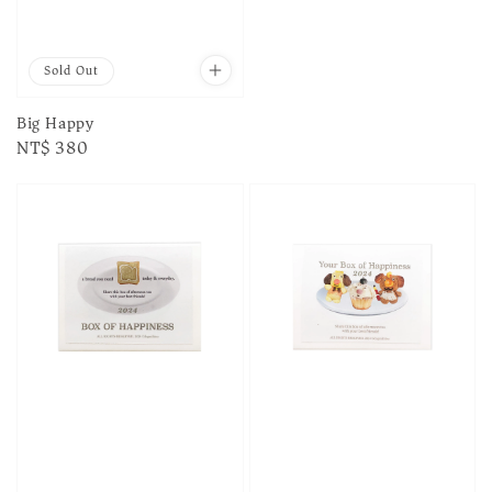
Sold Out
Big Happy
Regular
NT$ 380
price