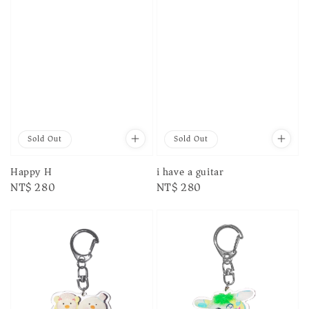
Sold Out
Sold Out
Happy H
i have a guitar
Regular
NT$ 280
Regular
NT$ 280
price
price