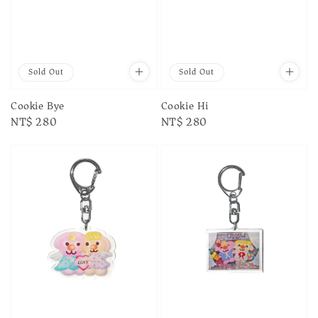
Sold Out
Sold Out
Cookie Bye
Cookie Hi
Regular
NT$ 280
Regular
NT$ 280
price
price