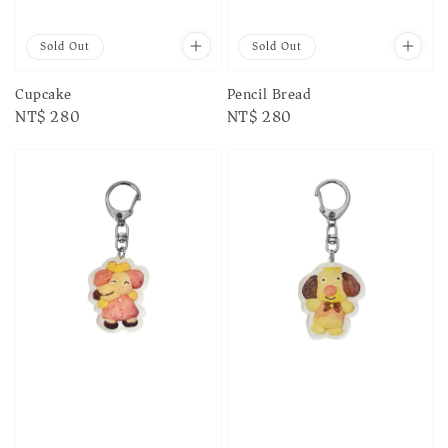
Sold Out
Sold Out
Cupcake
Pencil Bread
Regular
NT$ 280
Regular
NT$ 280
price
price