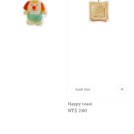
Sold Out
Happy toast
Regular
NT$ 280
price