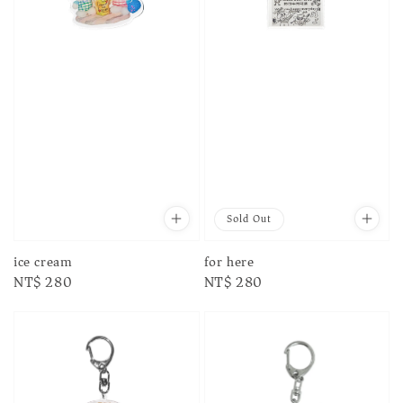
Sold Out
for here
ice cream
Regular
NT$ 280
Regular
NT$ 280
price
price