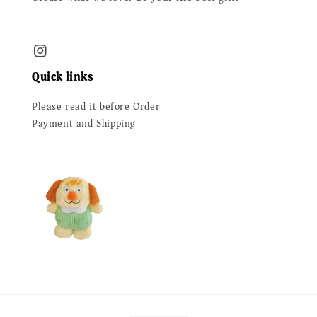
Quick links
Please read it before Order
Payment and Shipping