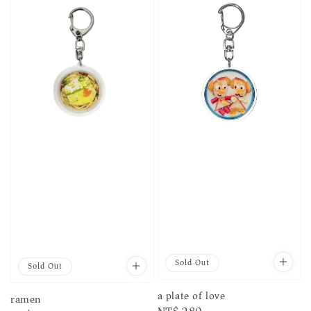
Sold Out
Sold Out
a plate of love
ramen