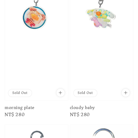
Sold Out
Sold Out
morning plate
cloudy baby
Regular
NT$ 280
Regular
NT$ 280
price
price