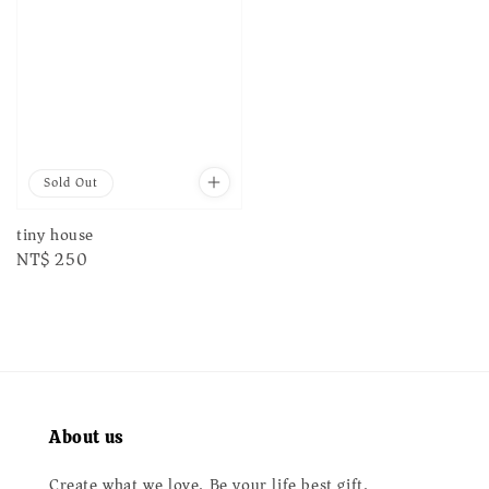
Sold Out
tiny house
Regular
NT$ 250
price
About us
Create what we love. Be your life best gift.