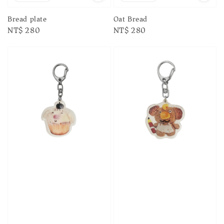
Bread plate
Oat Bread
Regular
NT$ 280
Regular
NT$ 280
price
price