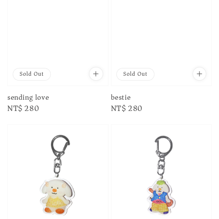
Sold Out
Sold Out
sending love
bestie
Regular
NT$ 280
Regular
NT$ 280
price
price