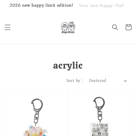
2026 new happy limit edition!
Your new Happy Chef
acrylic
Sort by :