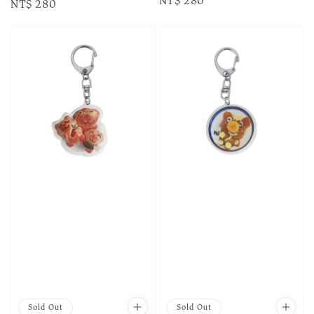
Regular
NT$ 280
Regular
NT$ 280
price
price
Sold Out
Sold Out