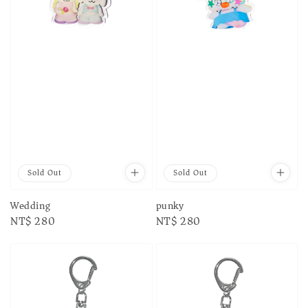
Sold Out
Sold Out
Wedding
punky
Regular
NT$ 280
Regular
NT$ 280
price
price