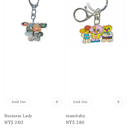
Sold Out
Sold Out
Business Lady
teambaby
Regular
NT$ 280
Regular
NT$ 280
price
price