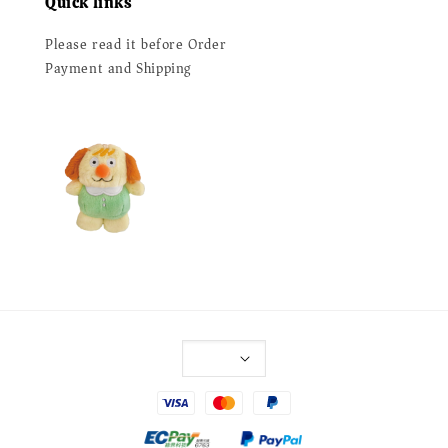
Quick links
Please read it before Order
Payment and Shipping