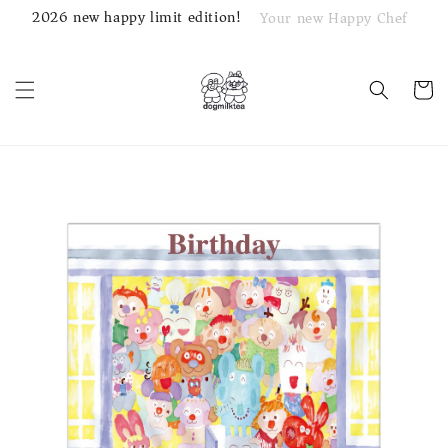
2026 new happy limit edition!
Your new Happy Chef