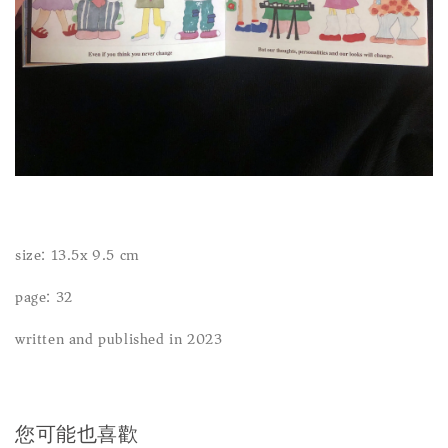
size: 13.5x 9.5 cm
page: 32
written and published in 2023
您可能也喜歡