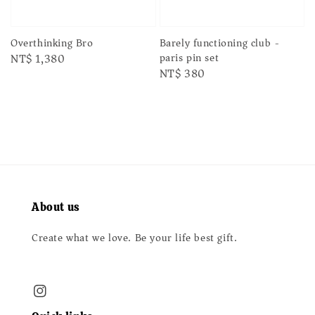
Barely functioning club -
Overthinking Bro
paris pin set
Regular
NT$ 1,380
Regular
NT$ 380
price
price
About us
Create what we love. Be your life best gift.