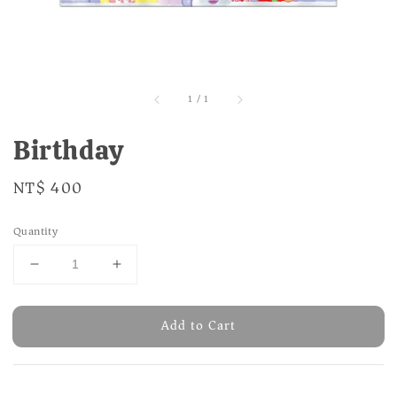
1
/
1
Birthday
Regular
NT$ 400
price
Quantity
Add to Cart