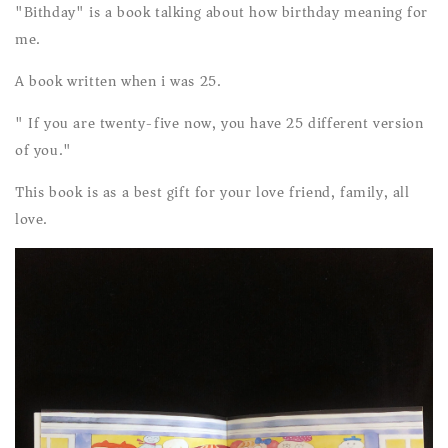
"Bithday" is a book talking about how birthday meaning for
me.
A book written when i was 25.
" If you are twenty-five now, you have 25 different version
of you."
This book is as a best gift for your love friend, family, all
love.