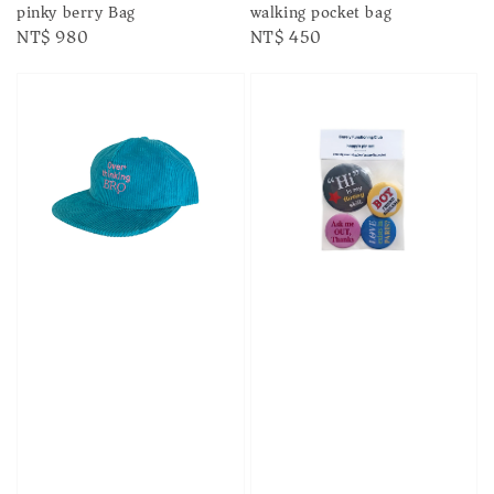
pinky berry Bag
walking pocket bag
Regular
NT$ 980
Regular
NT$ 450
price
price