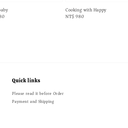
baby
Cooking with Happy
80
Regular
NT$ 980
price
Quick links
Please read it before Order
Payment and Shipping