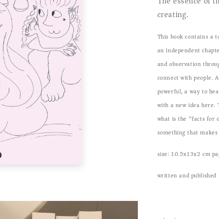
The essence of th
creating.
This book contains a t
an independent chapte
and observation throu
connect with people. A
powerful, a way to hea
with a new idea here. T
what is the "facts for
something that makes 
size: 10.5x13x2 cm pa
written and published