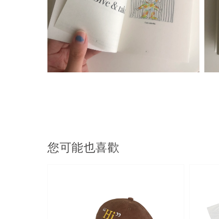
您可能也喜歡