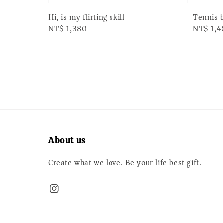
Hi, is my flirting skill
Tennis 
Regular
NT$ 1,380
Regular
NT$ 1,4
price
price
About us
Create what we love. Be your life best gift.