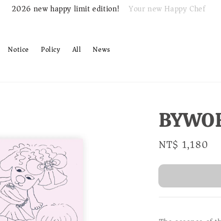
Your new Happy Chef
2026 new happy limit edition!
Notice
Policy
All
News
BYWO
Regular
NT$ 1,180
S
price