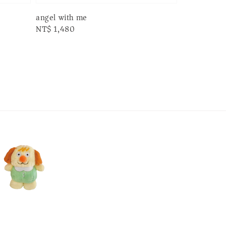
angel with me
Regular
NT$ 1,480
price