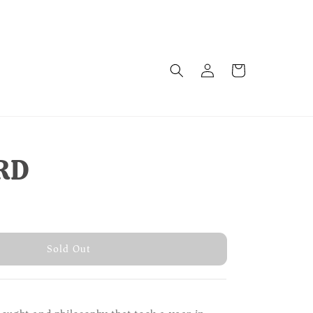
RD
old Out
Sold Out