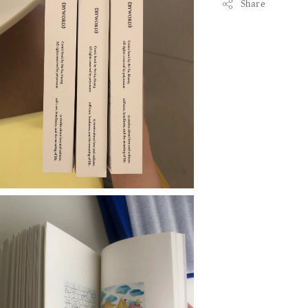
Share