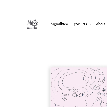
dogmilktea
products
About