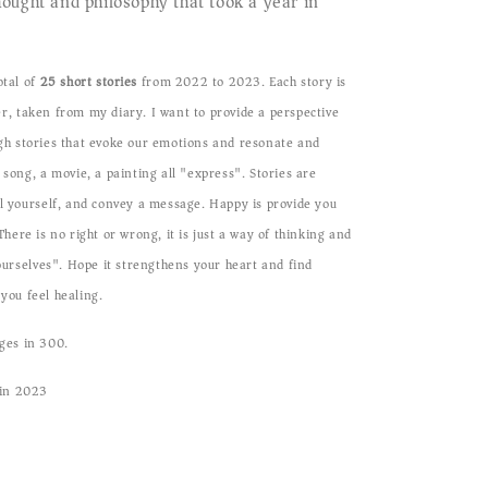
ought and philosophy that took a year in
otal of
25 short stories
from 2022 to 2023.
Each story is
r, taken from my diary. I want to provide a perspective
gh stories that evoke our emotions and resonate and
 song, a movie, a painting all "express". Stories are
l yourself, and convey a message. Happy is provide you
here is no right or wrong, it is just a way of thinking and
 ourselves". Hope it strengthens your heart and find
you feel healing.
ges in 300.
 in 2023