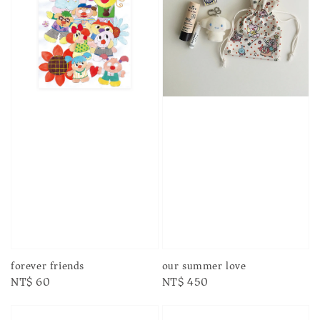
forever friends
our summer love
Regular
NT$ 60
Regular
NT$ 450
price
price