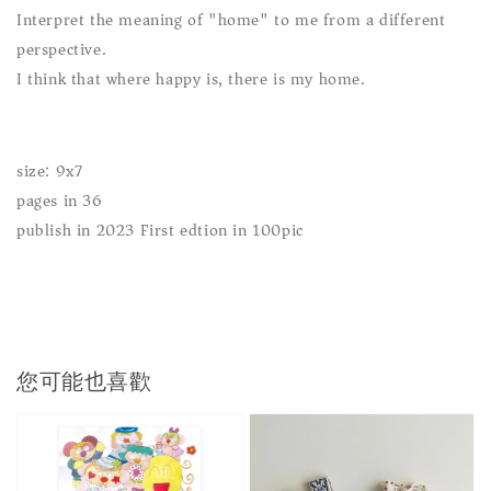
Interpret the meaning of "home" to me from a different
perspective.
I think that where happy is, there is my home.
size: 9x7
pages in 36
publish in 2023 First edtion in 100pic
您可能也喜歡