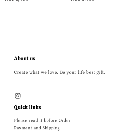
price
price
About us
Create what we love. Be your life best gift.
Quick links
Please read it before Order
Payment and Shipping