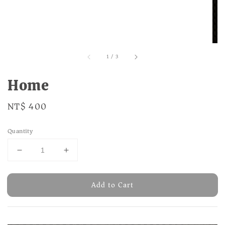
1
/
3
Home
Regular
NT$ 400
price
Quantity
Add to Cart