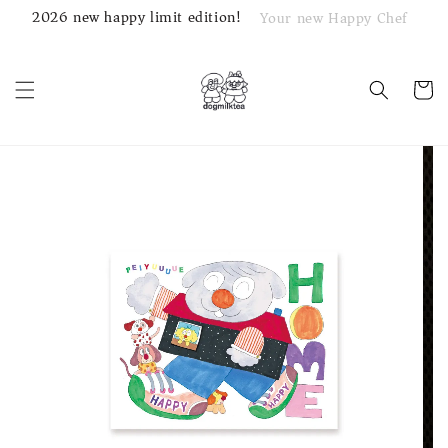
2026 new happy limit edition!
Your new Happy Chef