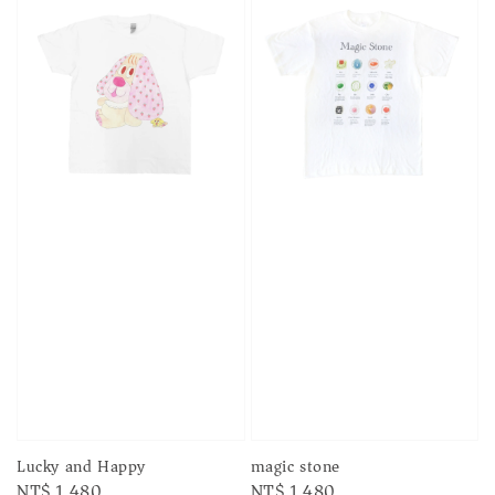
Lucky and Happy
magic stone
Regular
NT$ 1,480
Regular
NT$ 1,480