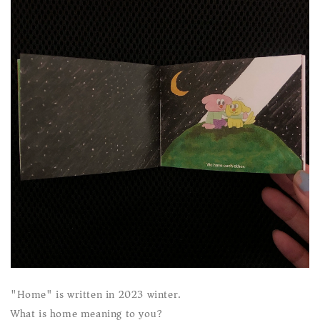
"Home" is written in 2023 winter.
What is home meaning to you?