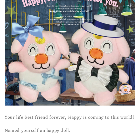
Your life best friend forever, Happy is coming to this world!
Named yourself an happy doll.