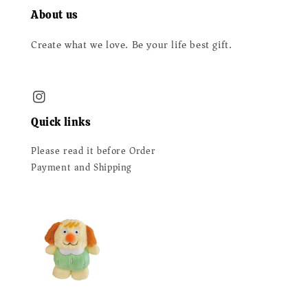
About us
Create what we love. Be your life best gift.
Quick links
Please read it before Order
Payment and Shipping