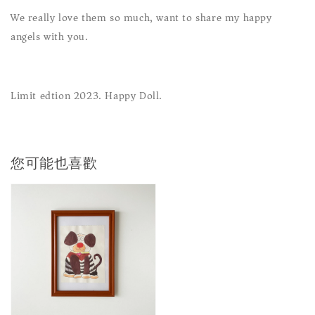
We really love them so much, want to share my happy
angels with you.
Limit edtion 2023. Happy Doll.
您可能也喜歡