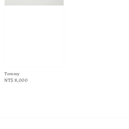
Tommy
Regular
NT$ 8,000
price