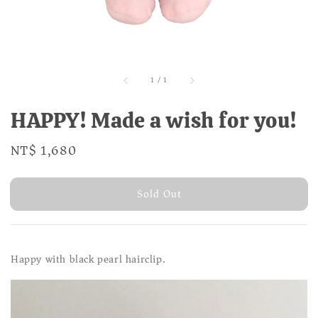
1
/
1
HAPPY! Made a wish for you!
Regular
NT$ 1,680
Sold Out
price
Sold Out
Happy with black pearl hairclip.