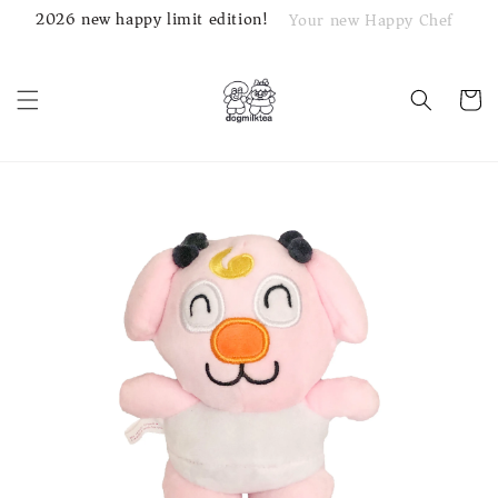
2026 new happy limit edition!
Your new Happy Chef