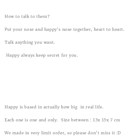
How to talk to them?
Put your nose and happy's nose together, heart to heart.
Talk anything you want.
Happy always keep secret for you.
Happy is based in actually how big in real life.
Each one is one and only. Size between : 13x 15x 7 cm
We made in very limit order, so please don't miss it :D