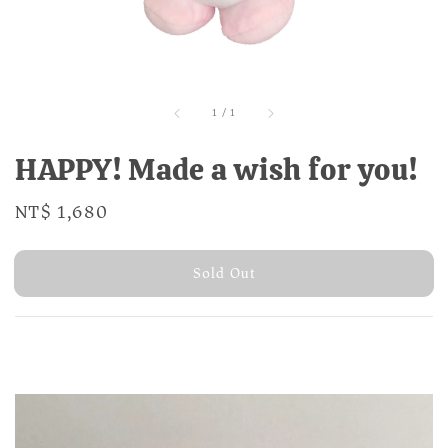
1
/
1
HAPPY! Made a wish for you!
Regular
NT$ 1,680
Sold Out
price
Sold Out