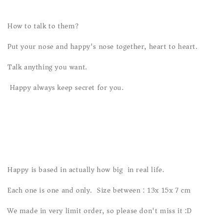
How to talk to them?
Put your nose and happy's nose together, heart to heart.
Talk anything you want.
Happy always keep secret for you.
Happy is based in actually how big in real life.
Each one is one and only. Size between : 13x 15x 7 cm
We made in very limit order, so please don't miss it :D