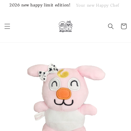
2026 new happy limit edition!
Your new Happy Chef