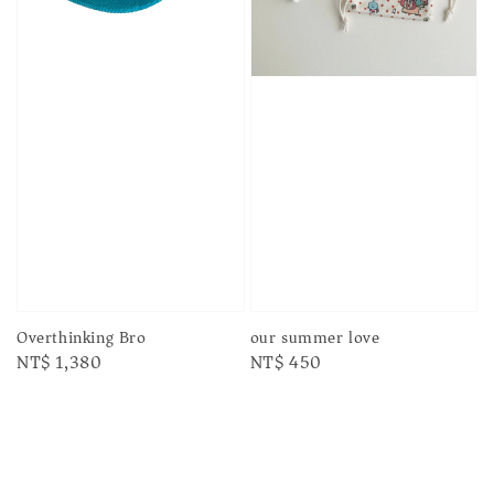
our summer love
Overthinking Bro
Regular
NT$ 450
Regular
NT$ 1,380
price
price