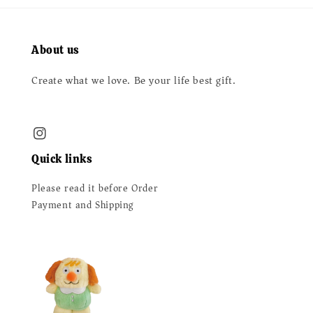
About us
Create what we love. Be your life best gift.
Quick links
Please read it before Order
Payment and Shipping