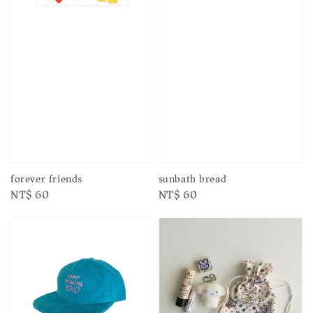
forever friends
sunbath bread
Regular
NT$ 60
Regular
NT$ 60
price
price