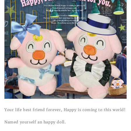
Your life best friend forever, Happy is coming to this world!
Named yourself an happy doll.