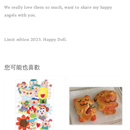
We really love them so much, want to share my happy
angels with you.
Limit edtion 2023. Happy Doll.
您可能也喜歡