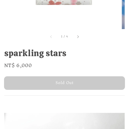
1
/
4
sparkling stars
Regular
NT$ 6,000
Sold Out
price
Sold Out