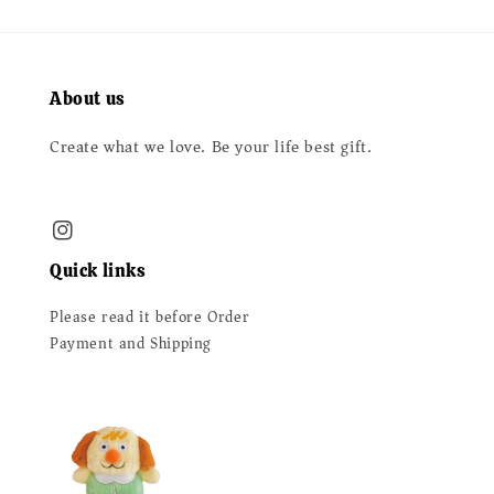
About us
Create what we love. Be your life best gift.
Quick links
Please read it before Order
Payment and Shipping