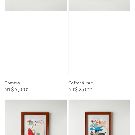
Tommy
Coffee& me
Regular
NT$ 7,000
Regular
NT$ 8,000
price
price