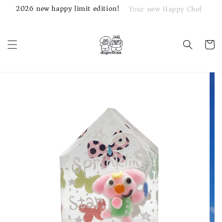
2026 new happy limit edition!
Your new Happy Chef