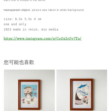
transparent objec
t. picture was taken in white background.
size: 6.5x 5.5x 4 cm
one and only
2023 made in resin, mix media 
https://www.instagram.com/p/Cu0z2rOv7Tu/
您可能也喜歡