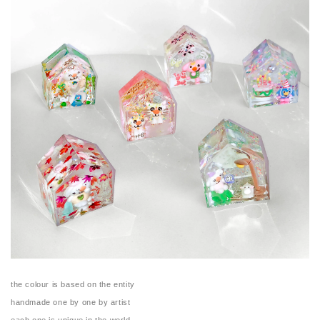
the colour is based on the entity
handmade one by one by artist
each one is unique in the world