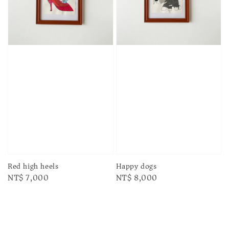
Red high heels
Happy dogs
Regular
NT$ 7,000
Regular
NT$ 8,000
price
price