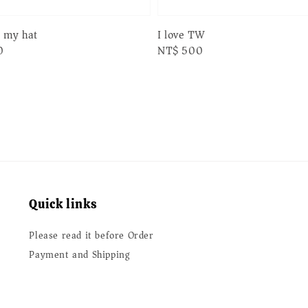
n my hat
I love TW
0
Regular
NT$ 500
price
Quick links
Please read it before Order
Payment and Shipping