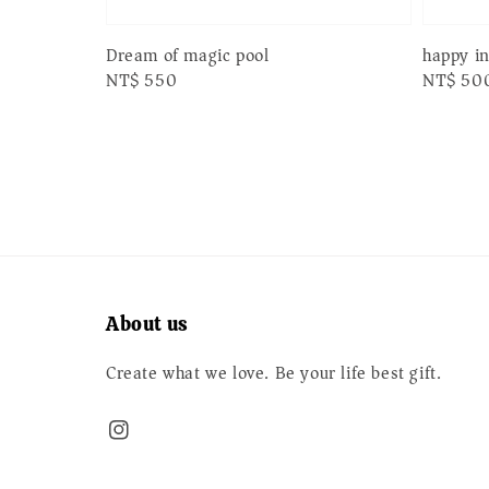
Dream of magic pool
happy i
Regular
NT$ 550
Regular
NT$ 50
price
price
About us
Create what we love. Be your life best gift.