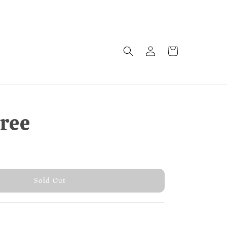
tree
 Out
Sold Out