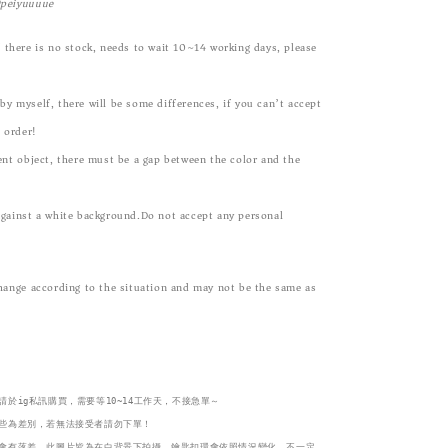
@peiyuuuue
 there is no stock, needs to wait 10~14 working days, please
y myself, there will be some differences, if you can’t accept
n order!
ent object, there must be a gap between the color and the
against a white background.Do not accept any personal
change according to the situation and may not be the same as
於ig私訊購買，需要等10~14工作天，不接急單～

些為差別，若無法接受者請勿下單！
會有落差，此圖片皆為在白背景下拍攝。鑰匙扣環會依照情況變化，不一定