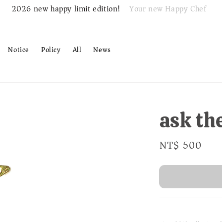
Your new Happy Chef
2026 new happy limit edition!
Notice
Policy
All
News
ask th
Regular
NT$ 500
Sold
price