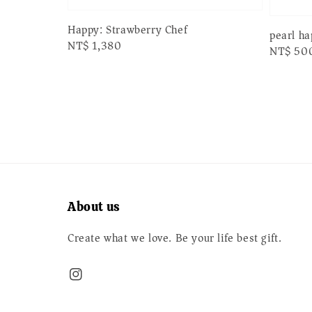
Happy: Strawberry Chef
pearl h
Regular
NT$ 1,380
Regular
NT$ 50
price
price
About us
Create what we love. Be your life best gift.