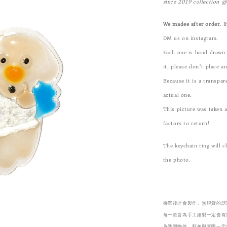
since 2019 collection 
We madee after order.
If
DM us on instagram.
Each one is hand drawn b
it, please don’t place a
Because it is a transpar
actual one.
This picture was taken 
factors to return!
The keychain ring will 
the photo.
接單後才會製作。無現貨的話請
每一款皆為手工繪製一定會有
為透明物件，顏色與實際一定