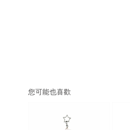
您可能也喜歡