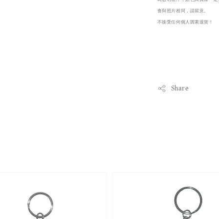
會與照片相同，請留意。

不接受任何個人因素退貨！
Share