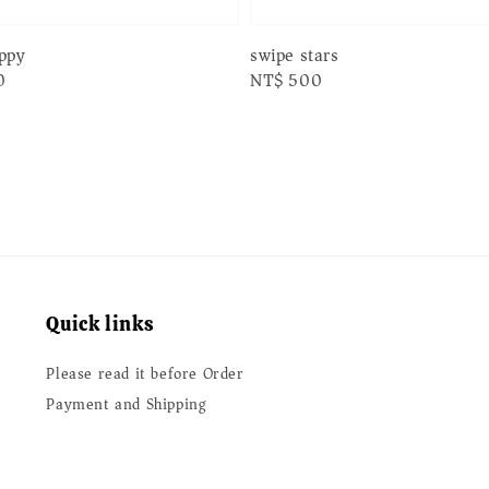
swipe stars
appy
Regular
NT$ 500
0
price
Quick links
Please read it before Order
Payment and Shipping