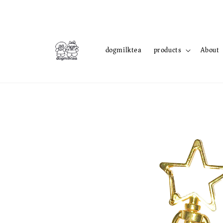
dogmilktea
products
About