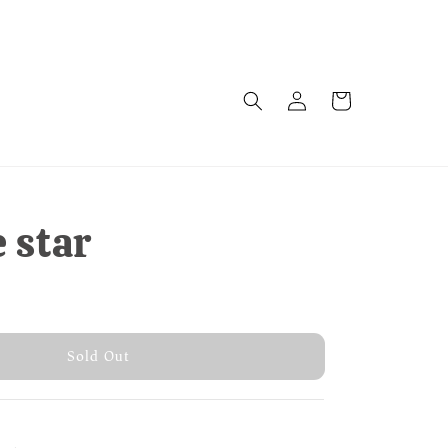
e star
 Out
Sold Out