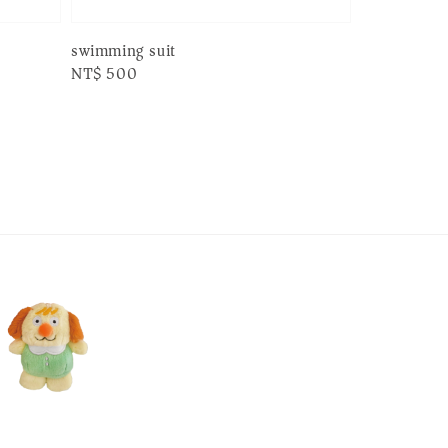
swimming suit
Regular
NT$ 500
price