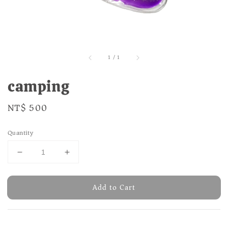
1
/
1
camping
Regular
NT$ 500
price
Quantity
Add to Cart