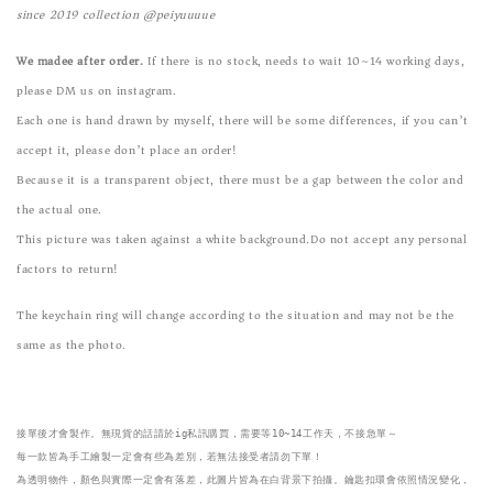
since 2019 collection @peiyuuuue
We madee after order.
If there is no stock, needs to wait 10~14 working days,
please DM us on instagram.
Each one is hand drawn by myself, there will be some differences, if you can’t
accept it, please don’t place an order!
Because it is a transparent object, there must be a gap between the color and
the actual one.
This picture was taken against a white background.Do not accept any personal
factors to return!
The keychain ring will change according to the situation and may not be the
same as the photo.
接單後才會製作。無現貨的話請於ig私訊購買，需要等10~14工作天，不接急單～

每一款皆為手工繪製一定會有些為差別，若無法接受者請勿下單！
為透明物件，顏色與實際一定會有落差，此圖片皆為在白背景下拍攝。鑰匙扣環會依照情況變化，