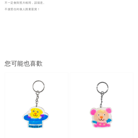
不一定會與照片相同，請留意。

不接受任何個人因素退貨！
您可能也喜歡