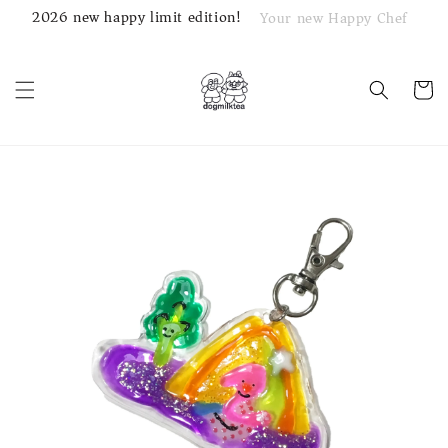
2026 new happy limit edition!
Your new Happy Chef