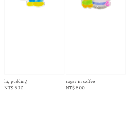
sugar in coffee
hi, pudding
Regular
NT$ 500
Regular
NT$ 500
price
price