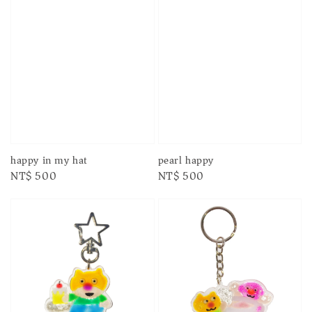
happy in my hat
pearl happy
Regular
NT$ 500
Regular
NT$ 500
price
price