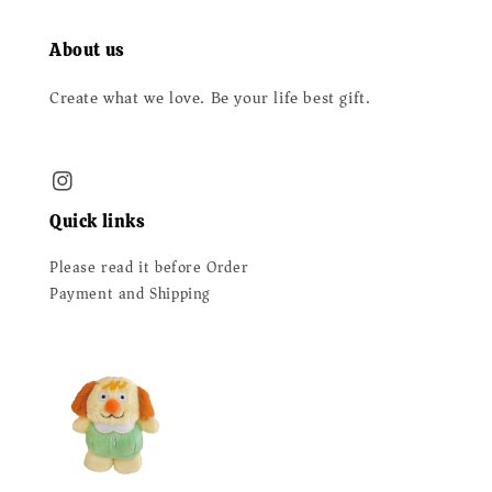
About us
Create what we love. Be your life best gift.
Quick links
Please read it before Order
Payment and Shipping