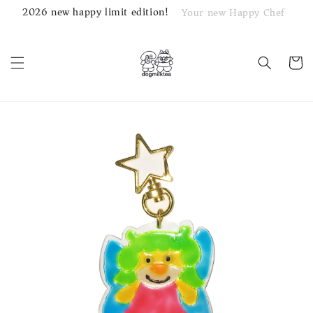
2026 new happy limit edition!
Your new Happy Chef