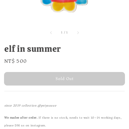
1
/
1
elf in summer
Regular
NT$ 500
Sold Out
price
Sold Out
since 2019 collection @peiyuuuue
We madee after order.
If there is no stock, needs to wait 10~14 working days,
please DM us on instagram.