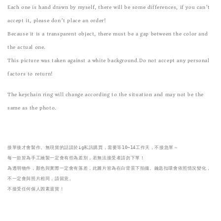
Each one is hand drawn by myself, there will be some differences, if you can’t
accept it, please don’t place an order!
Because it is a transparent object, there must be a gap between the color and
the actual one.
This picture was taken against a white background.Do not accept any personal
factors to return!
The keychain ring will change according to the situation and may not be the
same as the photo.
接單後才會製作。無現貨的話請於ig私訊購買，需要等10~14工作天，不接急單～

每一款皆為手工繪製一定會有些為差別，若無法接受者請勿下單！
為透明物件，顏色與實際一定會有落差，此圖片皆為在白背景下拍攝。鑰匙扣環會依照情況變化，
不一定會與照片相同，請留意。

不接受任何個人因素退貨！