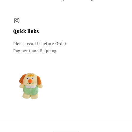
Quick links
Please read it before Order
Payment and Shipping