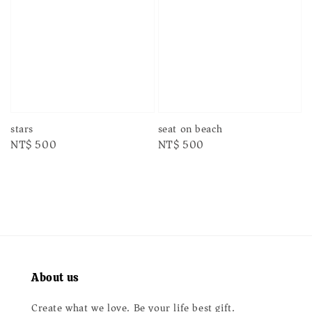
stars
seat on beach
Regular
NT$ 500
Regular
NT$ 500
price
price
About us
Create what we love. Be your life best gift.