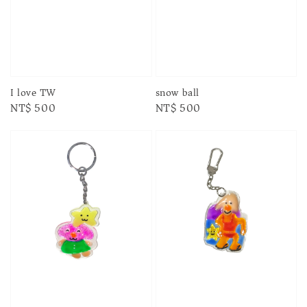
I love TW
snow ball
Regular
NT$ 500
Regular
NT$ 500
price
price