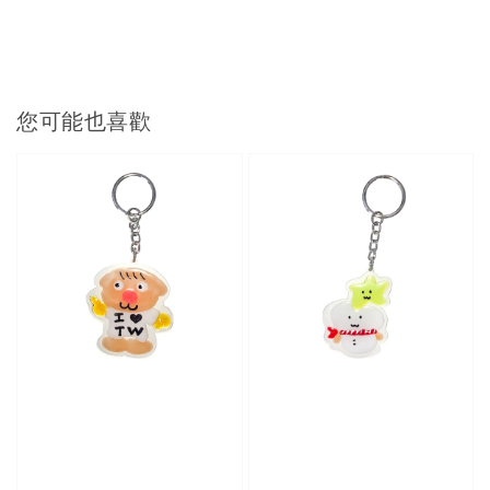
您可能也喜歡