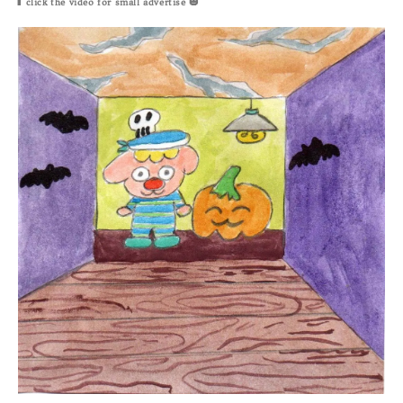
⬆
click the video for small
advertise 🎃