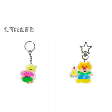
您可能也喜歡