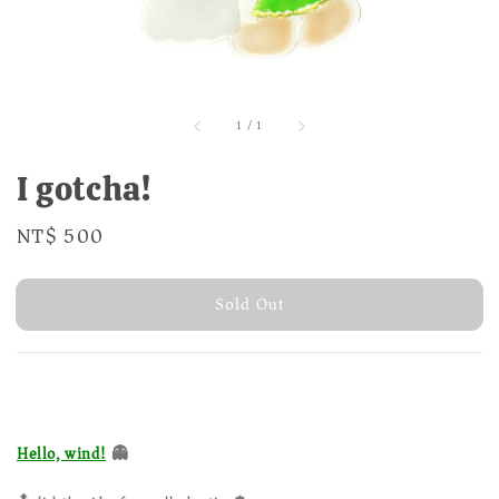
1
/
1
I gotcha!
Regular
NT$ 500
Sold Out
price
Sold Out
👻
Hello, wind!