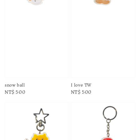
snow ball
I love TW
Regular
NT$ 500
Regular
NT$ 500
price
price