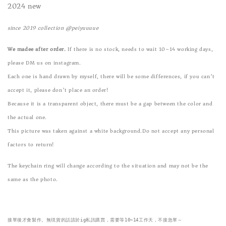
2024 new
since 2019 collection @peiyuuuue
We madee after order.
If there is no stock, needs to wait 10~14 working days,
please DM us on instagram.
Each one is hand drawn by myself, there will be some differences, if you can’t
accept it, please don’t place an order!
Because it is a transparent object, there must be a gap between the color and
the actual one.
This picture was taken against a white background.Do not accept any personal
factors to return!
The keychain ring will change according to the situation and may not be the
same as the photo.
接單後才會製作。無現貨的話請於ig私訊購買，需要等10~14工作天，不接急單～
