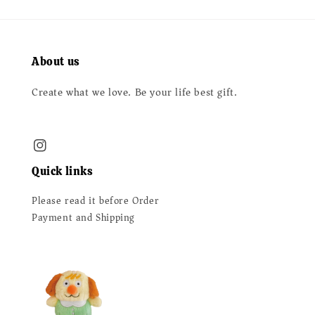
About us
Create what we love. Be your life best gift.
Quick links
Please read it before Order
Payment and Shipping