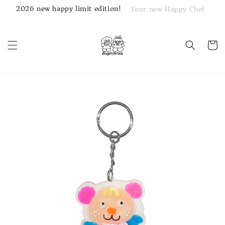
2026 new happy limit edition!
Your new Happy Chef