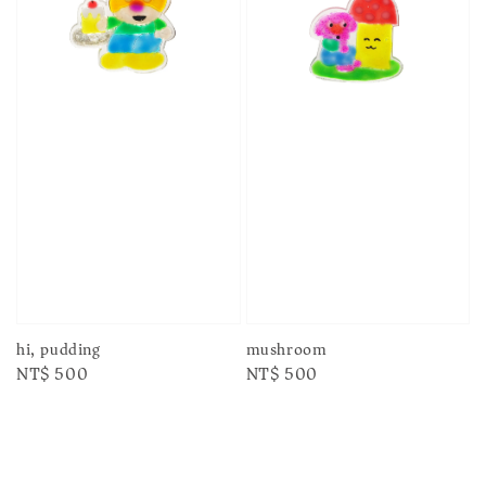
hi, pudding
mushroom
Regular
NT$ 500
Regular
NT$ 500
price
price