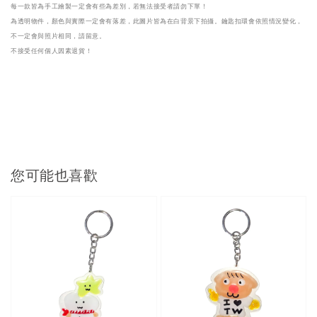
每一款皆為手工繪製一定會有些為差別，若無法接受者請勿下單！
為透明物件，顏色與實際一定會有落差，此圖片皆為在白背景下拍攝。鑰匙扣環會依照情況變化，
不一定會與照片相同，請留意。

不接受任何個人因素退貨！
您可能也喜歡