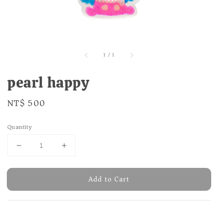
1
/
1
pearl happy
Regular
NT$ 500
price
Quantity
Add to Cart