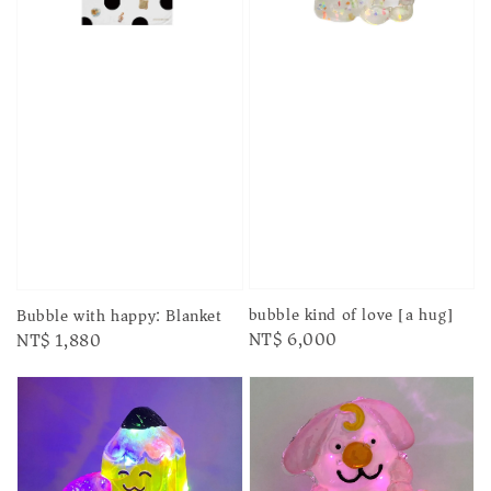
bubble kind of love [a hug]
Bubble with happy: Blanket
Regular
NT$ 6,000
Regular
NT$ 1,880
price
price