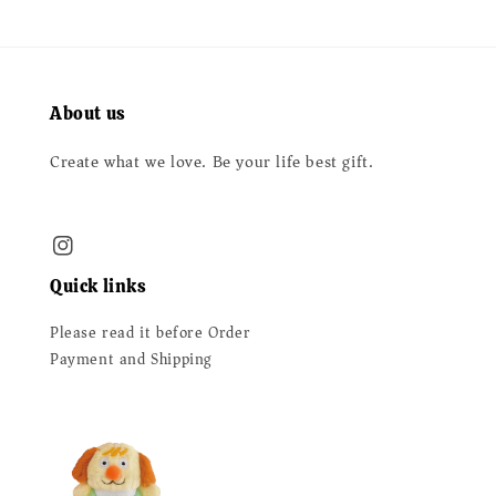
About us
Create what we love. Be your life best gift.
Quick links
Please read it before Order
Payment and Shipping