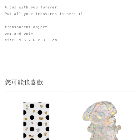
A box with you forever.

Put all your treasures in here :)
transparent object
one and only
size: 9.5 x 6 x 3.5 cm
您可能也喜歡