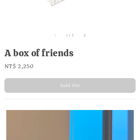
1
/
2
A box of friends
Regular
NT$ 2,250
Sold Out
price
Sold Out