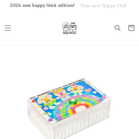
2026 new happy limit edition!
Your new Happy Chef