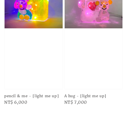
pencil & me - [light me up]
A hug - [light me up]
Regular
NT$ 6,000
Regular
NT$ 7,000
price
price