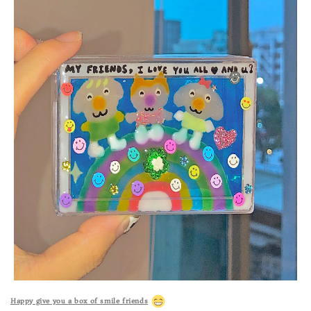
Happy give you a box of smile friends