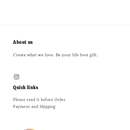
About us
Create what we love. Be your life best gift.
Quick links
Please read it before Order
Payment and Shipping