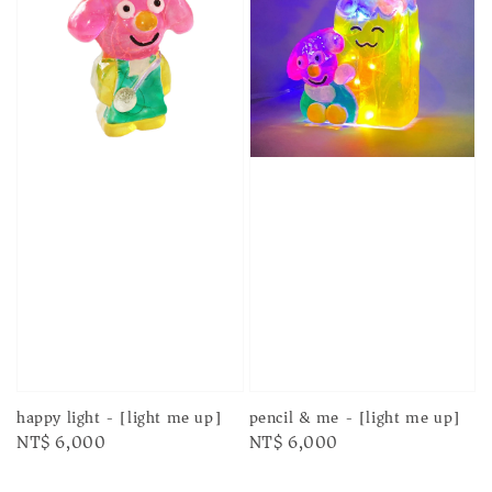
happy light - [light me up]
pencil & me - [light me up]
Regular
NT$ 6,000
Regular
NT$ 6,000
price
price