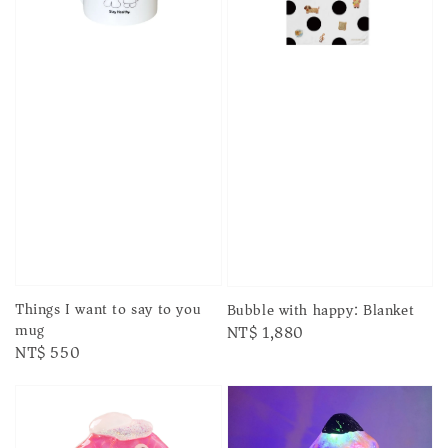
Things I want to say to you
Bubble with happy: Blanket
mug
Regular
NT$ 1,880
Regular
NT$ 550
price
price