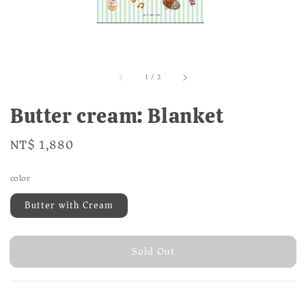
1
/
2
Butter cream: Blanket
Regular
NT$ 1,880
Sold Out
price
color
Butter with Cream
Sold Out