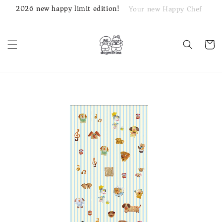
2026 new happy limit edition!
Your new Happy Chef