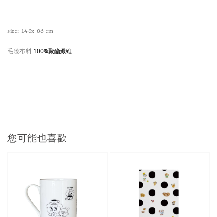
size: 148x 86 cm
毛毯布料
100%聚酯纖維
您可能也喜歡