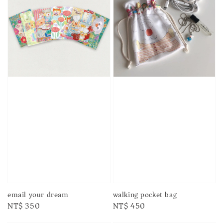
email your dream
walking pocket bag
Regular
NT$ 350
Regular
NT$ 450
price
price