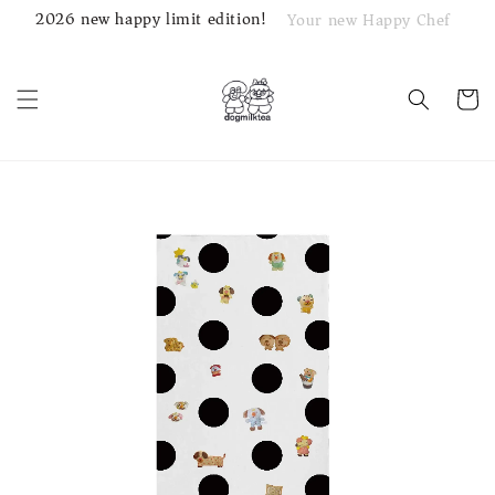
2026 new happy limit edition!
Your new Happy Chef