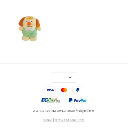
ALL RIGHTS RESERVED. 2026 ©dogmilktea
notice
|
terms and conditions