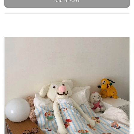
Add to Cart