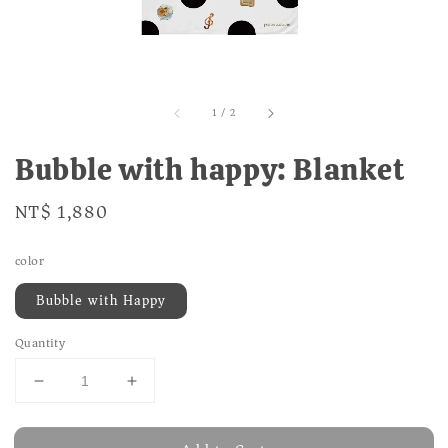
1
/
2
Bubble with happy: Blanket
Regular
NT$ 1,880
price
color
Bubble with Happy
Quantity