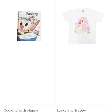
Cooking with Happy
Lucky and Happy