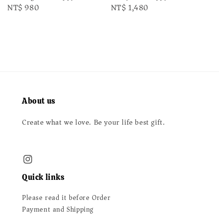
Regular
NT$ 980
Regular
NT$ 1,480
price
price
About us
Create what we love. Be your life best gift.
Quick links
Please read it before Order
Payment and Shipping