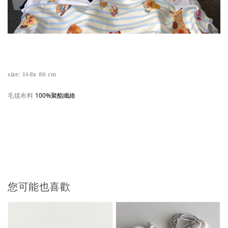
size: 148x 86 cm
毛毯布料
100%聚酯纖維
您可能也喜歡