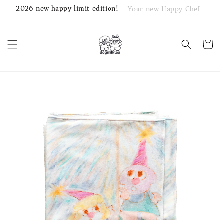
2026 new happy limit edition!
Your new Happy Chef