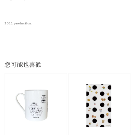
2022 production.
您可能也喜歡