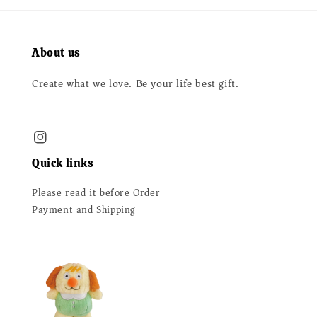
About us
Create what we love. Be your life best gift.
Quick links
Please read it before Order
Payment and Shipping