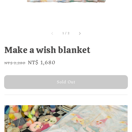
1
/
2
Make a wish blanket
Regular
Sale
NT$ 1,680
NT$ 2,280
Sold Out
price
price
Sold Out