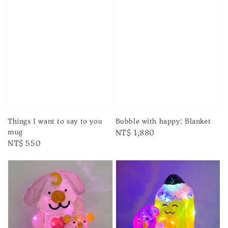
Things I want to say to you
Bubble with happy: Blanket
mug
Regular
NT$ 1,880
Regular
NT$ 550
price
price