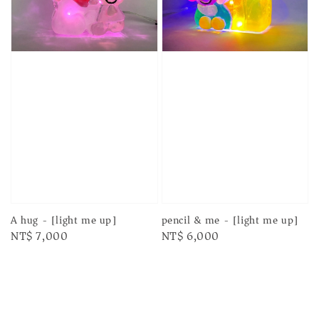
A hug - [light me up]
pencil & me - [light me up]
Regular
NT$ 7,000
Regular
NT$ 6,000
price
price