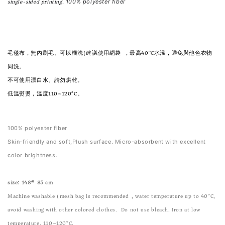
single-sided printing. 
100% polyester fiber
毛毯布，無內刷毛。可以機洗(建議使用網袋)，最高40°C水溫，避免與他色衣物
同洗。
不可使用漂白水、請勿烘乾。
低溫熨燙，溫度110~120°C。
100% polyester fiber
Skin-friendly and soft,Plush surface. Micro-absorbent with excellent
color brightness.
size: 148* 85 cm
Machine washable (mesh bag is recommended), water temperature up to 40°C,
avoid washing with other colored clothes. Do not use bleach. Iron at low
temperature, 110~120°C.