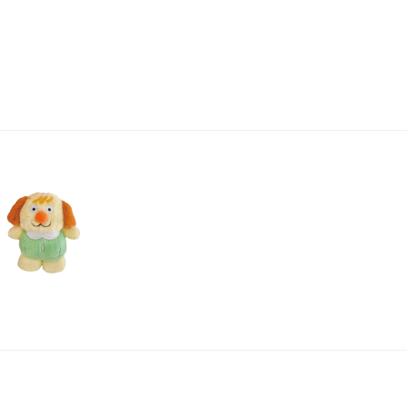
price