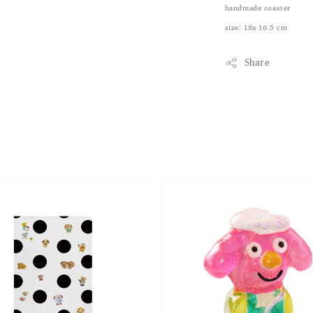
handmade coaster
size: 18x 16.5 cm
Share