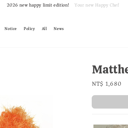
Your new Happy Chef
2026 new happy limit edition!
Notice
Policy
All
News
Matth
Regular
NT$ 1,680
S
price