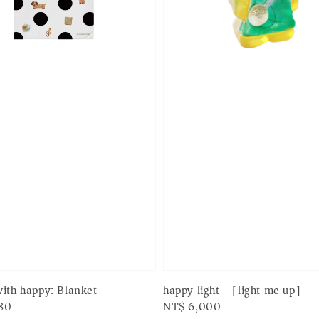
happy light - [light me up]
ith happy: Blanket
Regular
NT$ 6,000
80