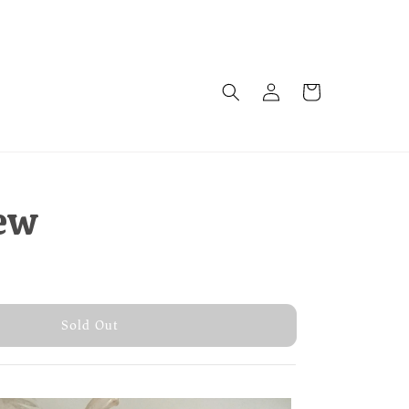
ew
old Out
Sold Out