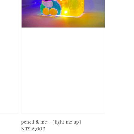
pencil & me - [light me up]
Regular
NT$ 6,000