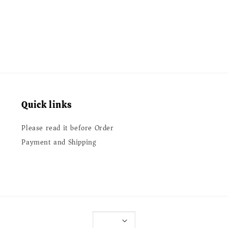
price
Quick links
Please read it before Order
Payment and Shipping