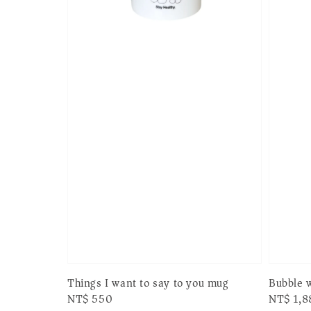
Things I want to say to you mug
Bubble w
Regular
NT$ 550
Regular
NT$ 1,8