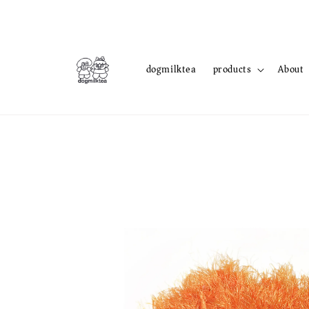
dogmilktea
products
About