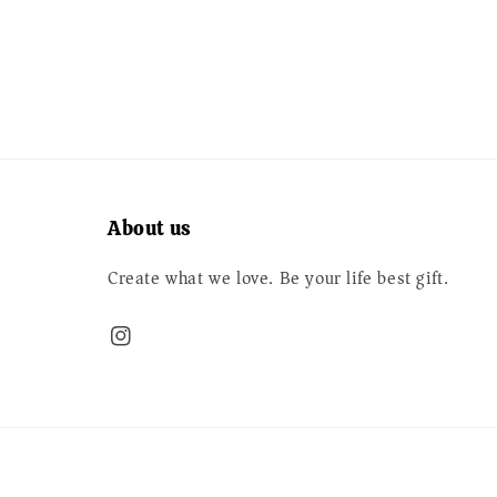
price
price
About us
Create what we love. Be your life best gift.