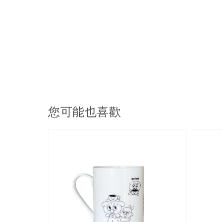
您可能也喜歡