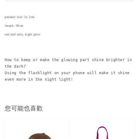
pendant size: 2x 2cm
length: 36cm
one and only, night glow
How to keep or make the glowing part shine brighter in 
the dark? 
Using the flashlight on your phone will make it shine 
even more in the night light!
您可能也喜歡