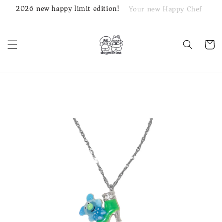
2026 new happy limit edition!
Your new Happy Chef