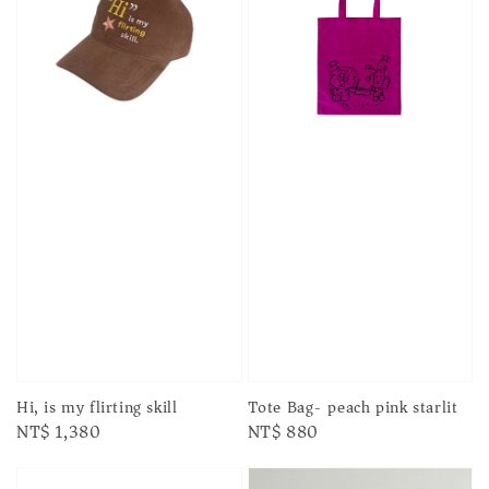
Hi, is my flirting skill
Tote Bag- peach pink starlit
Regular
NT$ 1,380
Regular
NT$ 880
price
price