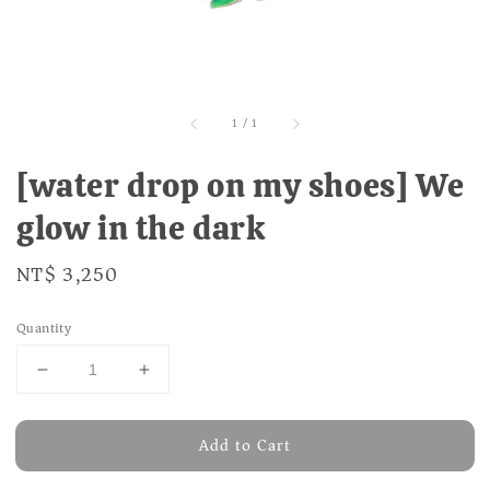
1
/
1
[water drop on my shoes] We
glow in the dark
Regular
NT$ 3,250
price
Quantity
Add to Cart