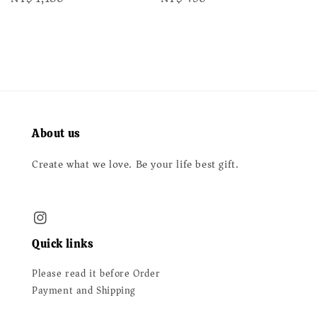
price
price
About us
Create what we love. Be your life best gift.
Quick links
Please read it before Order
Payment and Shipping