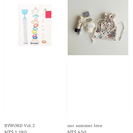
BYWORD Vol.2
our summer love
Regular
NT$ 1,180
Regular
NT$ 450