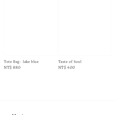
Taste of Soul
Tote Bag- lake blue
Regular
NT$ 400
Regular
NT$ 880
price
price