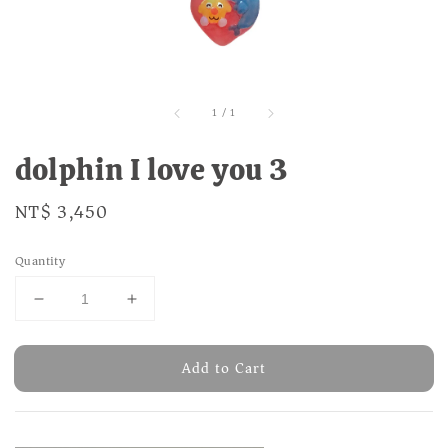
1
/
1
dolphin I love you 3
Regular
NT$ 3,450
price
Quantity
Add to Cart