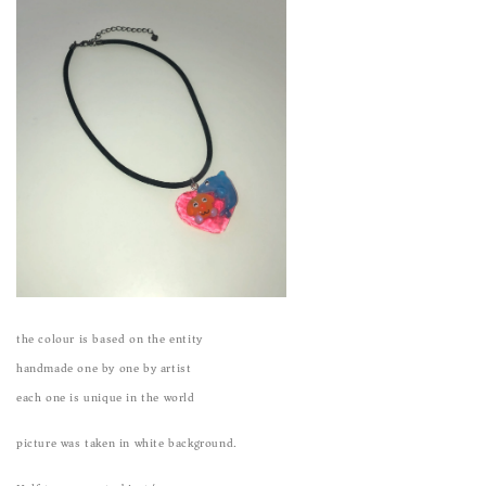
the colour is based on the entity
handmade one by one by artist
each one is unique in the world
picture was taken in white background.