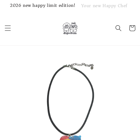
2026 new happy limit edition!
Your new Happy Chef