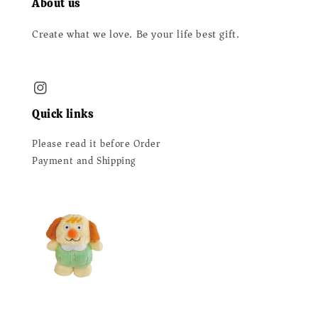
About us
Create what we love. Be your life best gift.
Quick links
Please read it before Order
Payment and Shipping