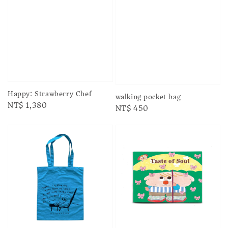
Happy: Strawberry Chef
walking pocket bag
Regular
NT$ 1,380
Regular
NT$ 450
price
price