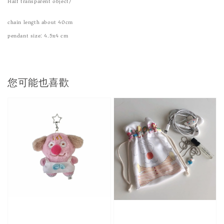
Half transparent object/
chain length about 40cm
pendant size: 4.5x4 cm
您可能也喜歡