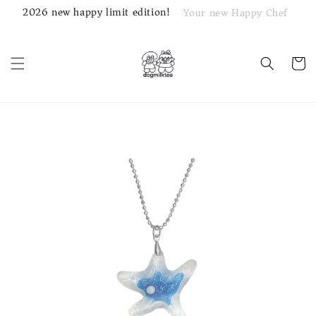
2026 new happy limit edition!
Your new Happy Chef