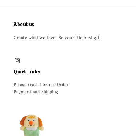
About us
Create what we love. Be your life best gift.
Quick links
Please read it before Order
Payment and Shipping