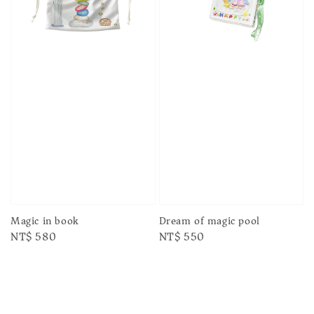
Magic in book
Dream of magic pool
Regular
NT$ 580
Regular
NT$ 550
price
price