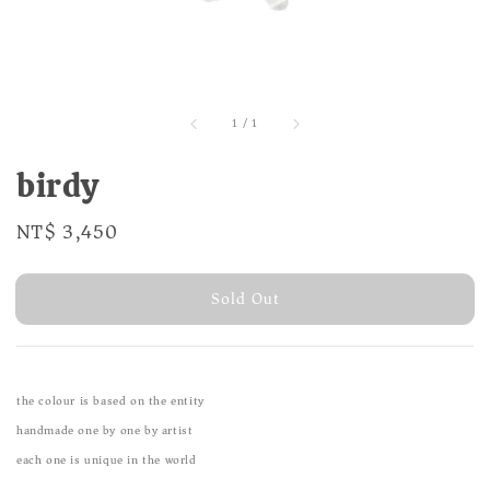
1
/
1
birdy
Regular
NT$ 3,450
Sold Out
price
Sold Out
the colour is based on the entity
handmade one by one by artist
each one is unique in the world