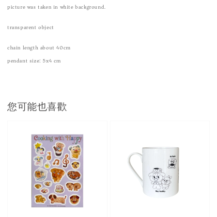
picture was taken in white background.
transparent object
chain length about 40cm
pendant size: 5x4 cm
您可能也喜歡