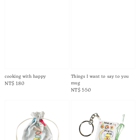
cooking with happy
Things I want to say to you
mug
Regular
NT$ 180
Regular
NT$ 550
price
price