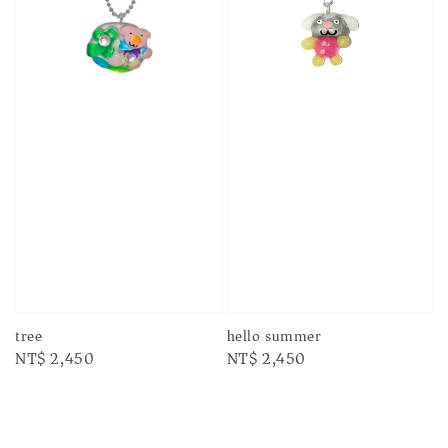
tree
hello summer
Regular
NT$ 2,450
Regular
NT$ 2,450
price
price