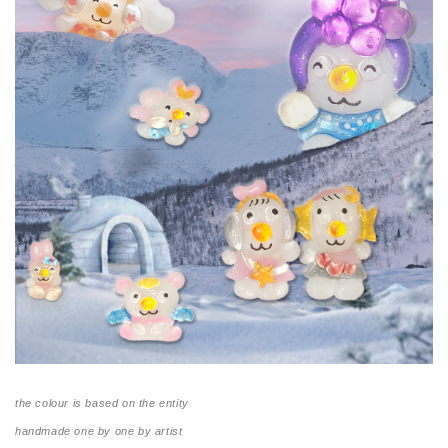
the colour is based on the entity
handmade one by one by artist