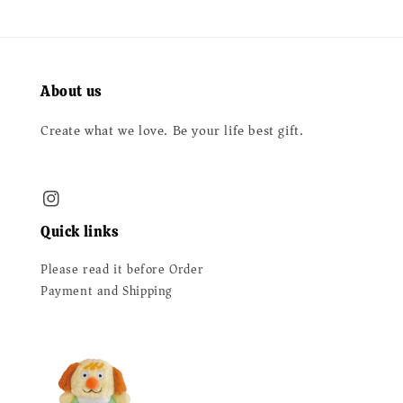
About us
Create what we love. Be your life best gift.
Quick links
Please read it before Order
Payment and Shipping