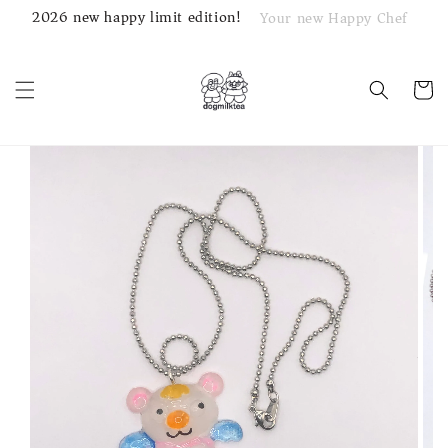
2026 new happy limit edition!
Your new Happy Chef