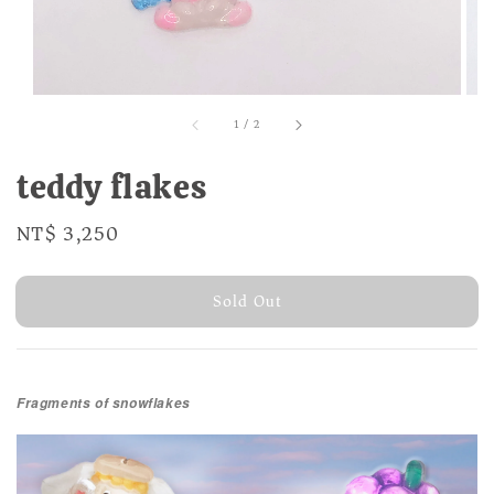
1
/
2
teddy flakes
Regular
NT$ 3,250
Sold Out
price
Sold Out
Fragments of snowflakes