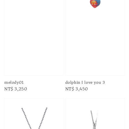
melody01
dolphin I love you 3
Regular
NT$ 3,250
Regular
NT$ 3,450
price
price