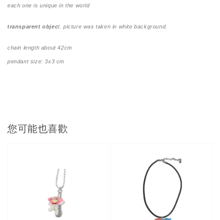
each one is unique in the world
transparent objec
t. picture was taken in white background.
chain length about 42cm
pendant size: 3x3 cm
您可能也喜歡