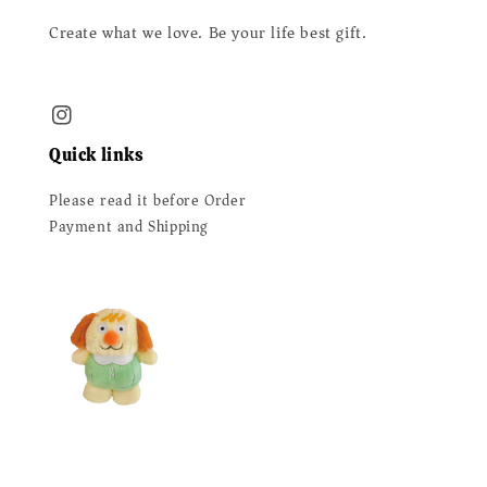
Create what we love. Be your life best gift.
Quick links
Please read it before Order
Payment and Shipping