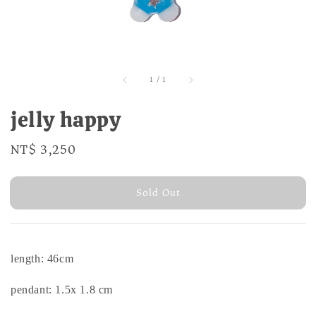
1
/
1
jelly happy
Regular
NT$ 3,250
Sold Out
price
Sold Out
length: 46cm
pendant: 1.5x 1.8 cm