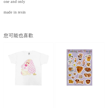
one and only
made in resin
您可能也喜歡