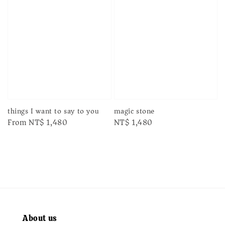
things I want to say to you
magic stone
Regular
From
NT$ 1,480
Regular
NT$ 1,480
price
price
About us