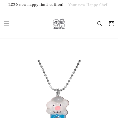
2026 new happy limit edition!
Your new Happy Chef