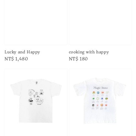
Lucky and Happy
cooking with happy
Regular
NT$ 1,480
Regular
NT$ 180
price
price