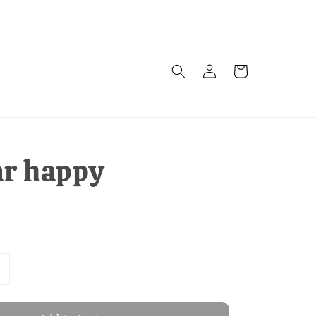
ar happy