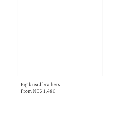
Big bread brothers
Regular
From
NT$ 1,480
price