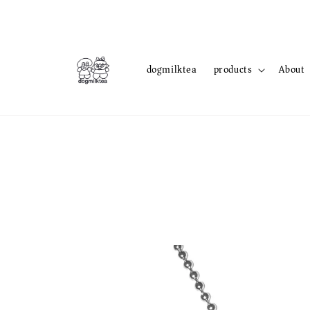
dogmilktea
products
About