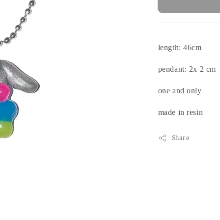
length: 46cm
pendant: 2x 2 cm
one and only
made in resin
Share