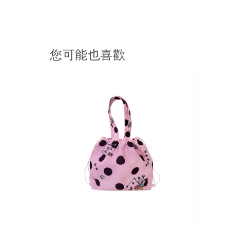
您可能也喜歡