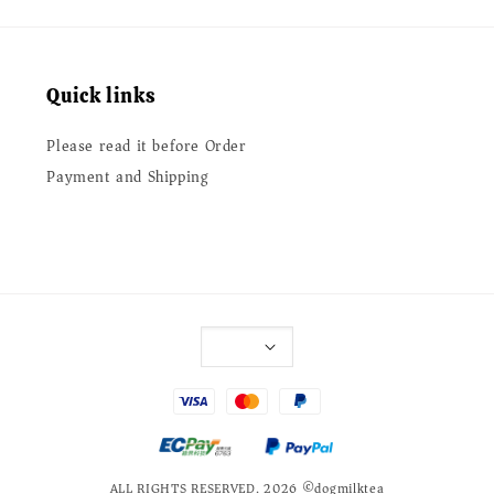
Quick links
Please read it before Order
Payment and Shipping
ALL RIGHTS RESERVED. 2026 ©dogmilktea