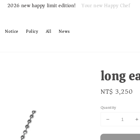
Your new Happy Chef
2026 new happy limit edition!
Notice
Policy
All
News
long e
Regular
NT$ 3,250
price
Quantity