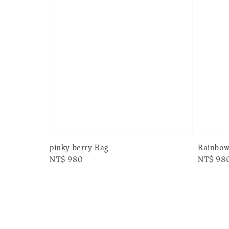
pinky berry Bag
Rainbow
Regular
NT$ 980
Regular
NT$ 98
price
price