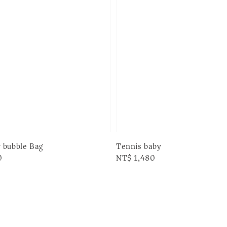
 bubble Bag
Tennis baby
0
Regular
NT$ 1,480
price