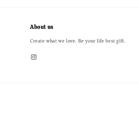
About us
Create what we love. Be your life best gift.