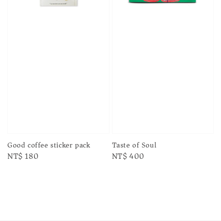
Taste of Soul
Good coffee sticker pack
Regular
NT$ 400
Regular
NT$ 180
price
price