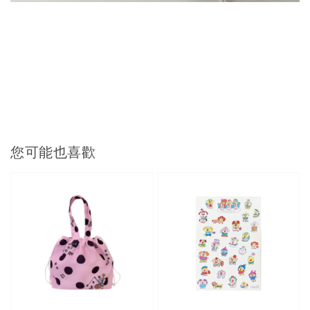
您可能也喜歡