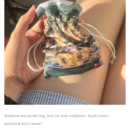
Medieum size pocket bag, best for your earphone+ hand cream+
perfume& key's house!