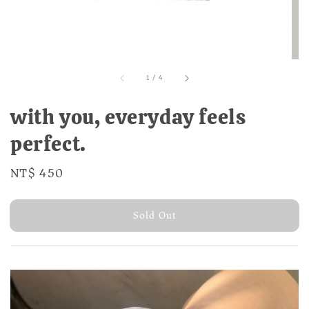
1
/
4
with you, everyday feels
perfect.
Regular
NT$ 450
Sold Out
price
Sold Out