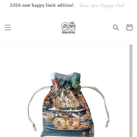
2026 new happy limit edition!
Your new Happy Chef