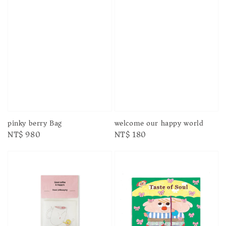
pinky berry Bag
welcome our happy world
Regular
NT$ 980
Regular
NT$ 180
price
price