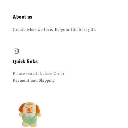
About us
Create what we love. Be your life best gift.
Quick links
Please read it before Order
Payment and Shipping