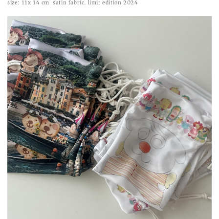
size: 11x 14 cm satin fabric. limit edition 2024