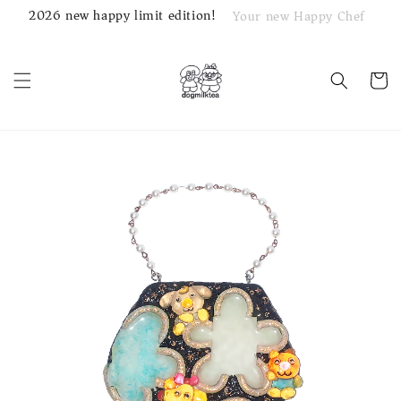
2026 new happy limit edition!
Your new Happy Chef