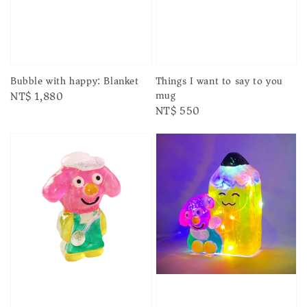
Things I want to say to you
Bubble with happy: Blanket
mug
Regular
NT$ 1,880
Regular
NT$ 550
price
price