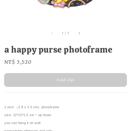
1
/
3
a happy purse photoframe
Regular
NT$ 3,520
Sold Out
price
Sold Out
1 inch （2.8 x 3.5 cm) photoframe
size: 12*10*1.5 cm ~ up down
you can hang it on wall
transperent objecone and only