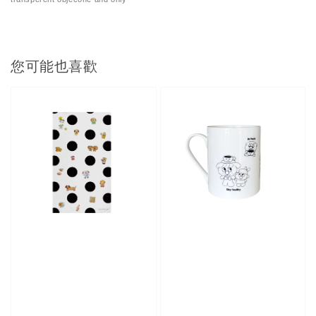
您可能也喜歡