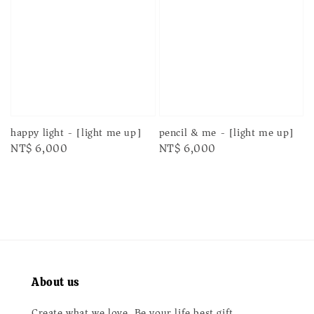
happy light - [light me up]
pencil & me - [light me up]
Regular
NT$ 6,000
Regular
NT$ 6,000
price
price
About us
Create what we love. Be your life best gift.