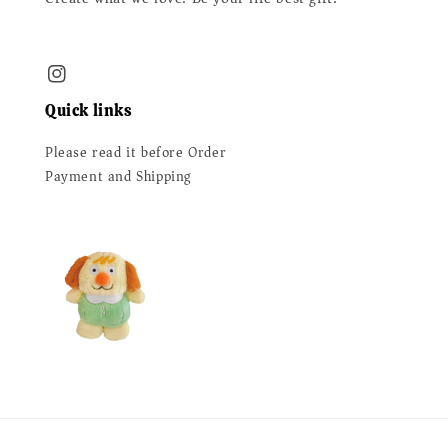
Quick links
Please read it before Order
Payment and Shipping