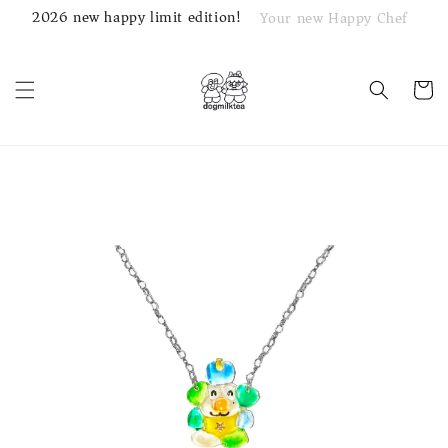
2026 new happy limit edition!
Your new Happy Chef