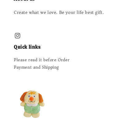
Create what we love. Be your life best gift.
Quick links
Please read it before Order
Payment and Shipping