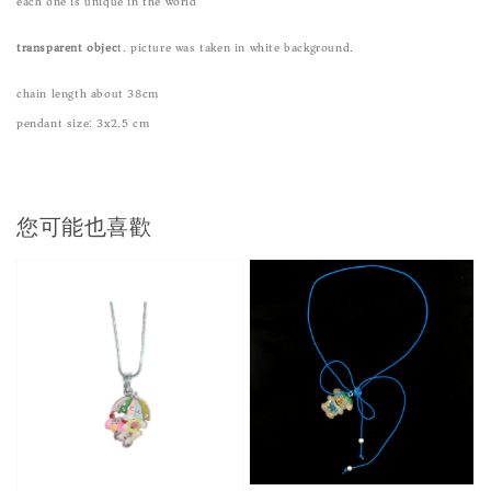
each one is unique in the world
transparent objec
t. picture was taken in white background.
chain length about 38cm
pendant size: 3x2.5 cm
您可能也喜歡