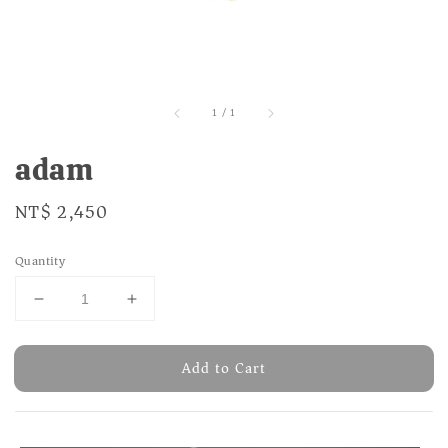
1
/
1
adam
Regular
NT$ 2,450
price
Quantity
Add to Cart