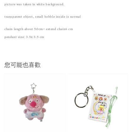
picture was taken in white background.
transparent object, small bobble inside is normal
chain length about 50cm+ extend chain4 cm
pendant size: 3.5x 3.5 cm
您可能也喜歡