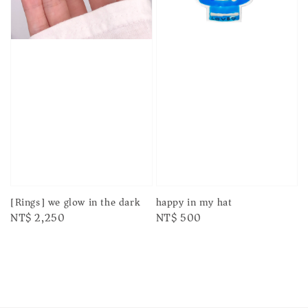
[Rings] we glow in the dark
happy in my hat
Regular
NT$ 2,250
Regular
NT$ 500
price
price