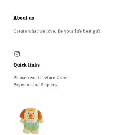
About us
Create what we love. Be your life best gift.
Quick links
Please read it before Order
Payment and Shipping