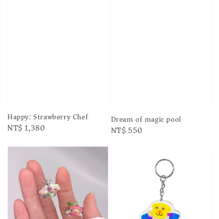
Happy: Strawberry Chef
Dream of magic pool
Regular
NT$ 1,380
Regular
NT$ 550
price
price