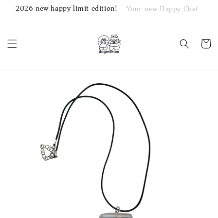
2026 new happy limit edition!
Your new Happy Chef