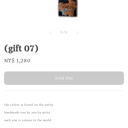
1
/
1
(gift 07)
Regular
NT$ 1,280
Sold Out
price
Sold Out
the colour is based on the entity
handmade one by one by artist
each one is unique in the world