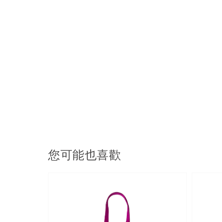
您可能也喜歡