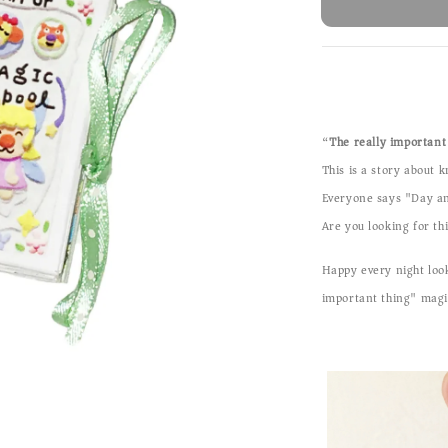
“
The really important 
This is a story about 
Everyone says "Day an
Are you looking for t
Happy every night look
important thing" magi