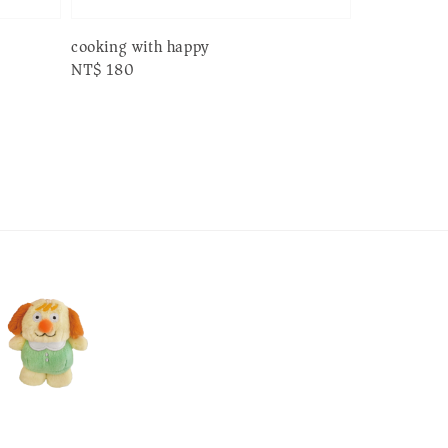
cooking with happy
Regular
NT$ 180
price