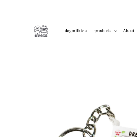
dogmilktea
products
About