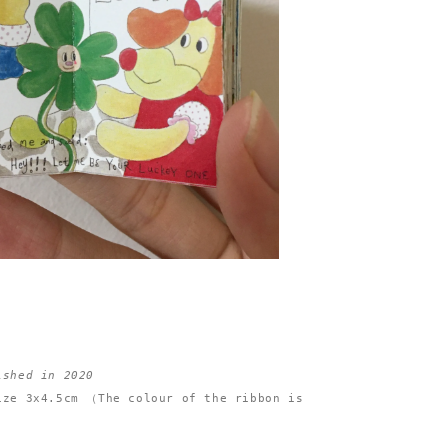
ished in 2020
ize 3x4.5cm （The colour of the ribbon is 

