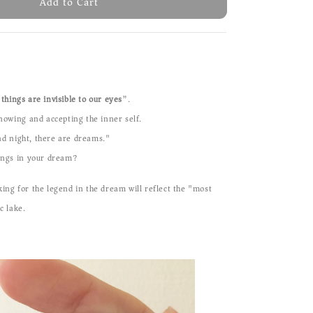
Add to Cart
things are invisible to our eyes
”.
knowing and accepting the inner self.
d night, there are dreams."
hings in your dream?
ing for the legend in the dream will reflect the "most
c lake.