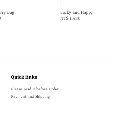
erry Bag
Lucky and Happy
0
Regular
NT$ 1,480
price
Quick links
Please read it before Order
Payment and Shipping