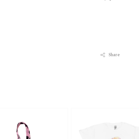
Share