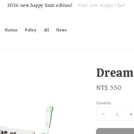
Your new Happy Chef
2026 new happy limit edition!
Notice
Policy
All
News
Dream 
Regular
NT$ 550
price
Quantity