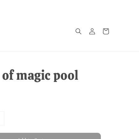
of magic pool