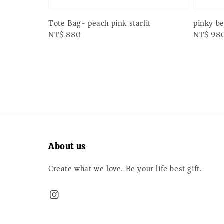
pinky b
Tote Bag- peach pink starlit
Regular
NT$ 98
Regular
NT$ 880
price
price
About us
Create what we love. Be your life best gift.