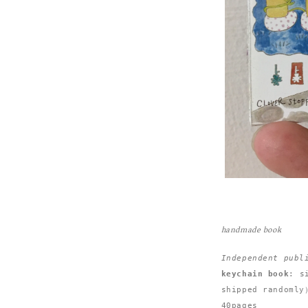
handmade book
Independent publ
keychain book
: s
shipped randomly）
40pages