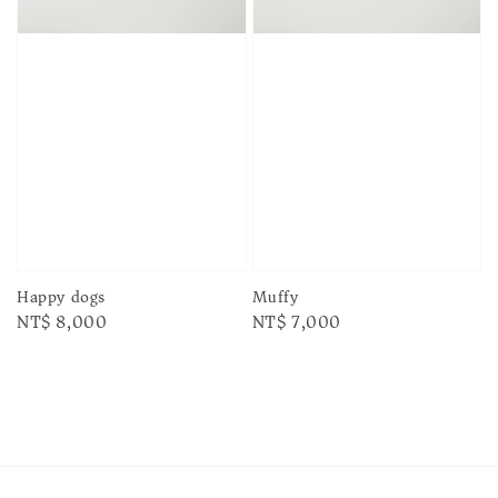
Happy dogs
Muffy
Regular
NT$ 8,000
Regular
NT$ 7,000
price
price