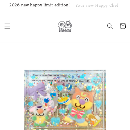
2026 new happy limit edition!
Your new Happy Chef