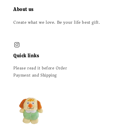
About us
Create what we love. Be your life best gift.
Quick links
Please read it before Order
Payment and Shipping