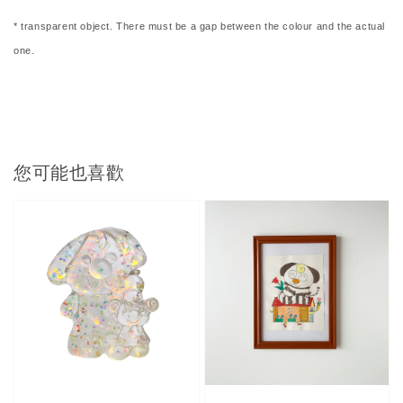
* transparent object. There must be a gap between the colour and the actual
one.
您可能也喜歡