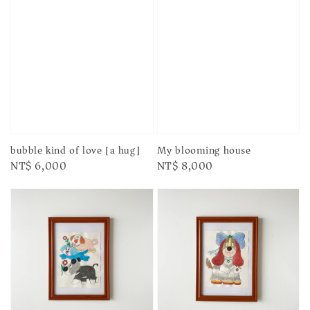
bubble kind of love [a hug]
My blooming house
Regular
NT$ 6,000
Regular
NT$ 8,000
price
price