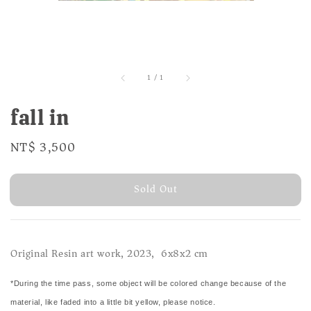
1
/
1
fall in
Regular
NT$ 3,500
Sold Out
price
Sold Out
Original Resin art work, 2023, 6x8x2 cm
*During the time pass, some object will be colored change because of the
material, like faded into a little bit yellow, please notice.