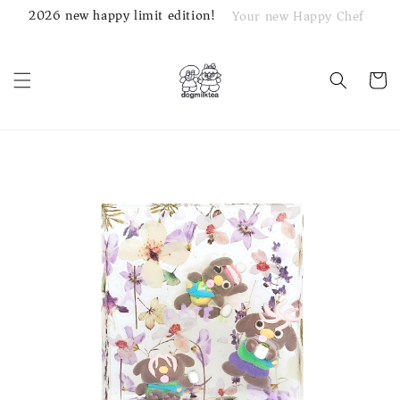
2026 new happy limit edition!
Your new Happy Chef