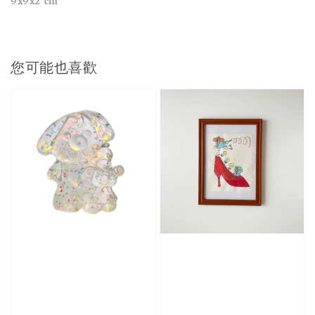
9x9x2 cm
您可能也喜歡