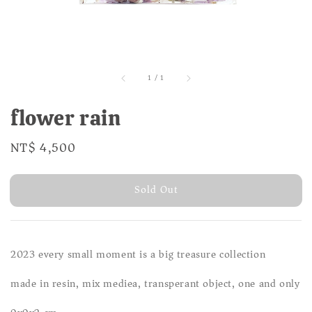
1
/
1
flower rain
Regular
NT$ 4,500
Sold Out
price
Sold Out
2023 every small moment is a big treasure collection
made in resin, mix mediea, transperant object, one and only