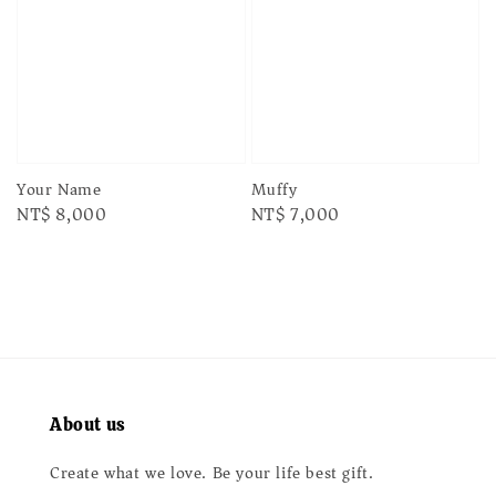
Your Name
Muffy
Regular
NT$ 8,000
Regular
NT$ 7,000
price
price
About us
Create what we love. Be your life best gift.