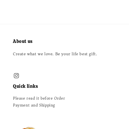
About us
Create what we love. Be your life best gift.
Quick links
Please read it before Order
Payment and Shipping