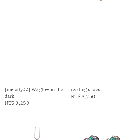
[melody02] We glow in the
reading shoes
dark
Regular
NT$ 3,250
Regular
NT$ 3,250
price
price