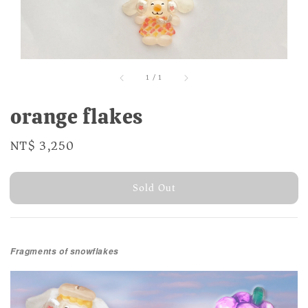
1
/
1
orange flakes
Regular
NT$ 3,250
Sold Out
price
Sold Out
Fragments of snowflakes