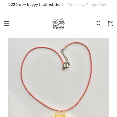
2026 new happy limit edition!
Your new Happy Chef