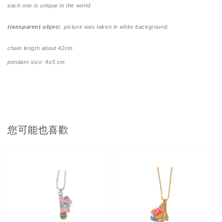
each one is unique in the world
transparent objec
t. picture was taken in white background.
chain length about 42cm
pendant size: 4x5 cm
您可能也喜歡