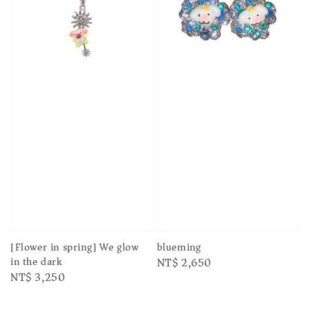
[Flower in spring] We glow
blueming
in the dark
Regular
NT$ 2,650
Regular
NT$ 3,250
price
price