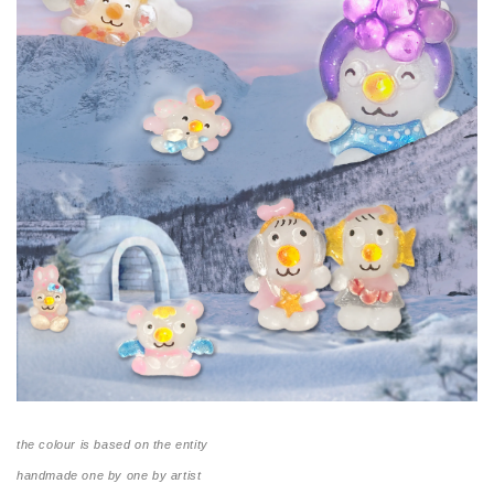
the colour is based on the entity
handmade one by one by artist