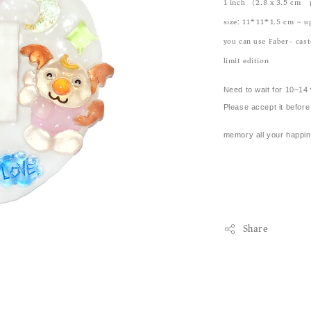
1 inch （2.8 x 3.5 cm)
size: 11*11*1.5 cm ~ u
you can use Faber- caste
limit edition
Need to wait for 10~14 
Please accept it before 
memory all your happin
Share