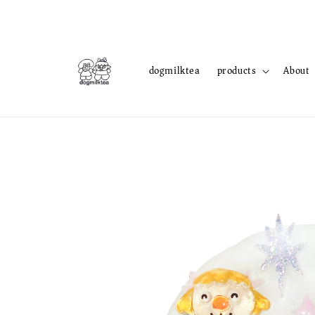
dogmilktea
products
About