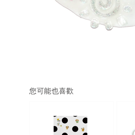
您可能也喜歡