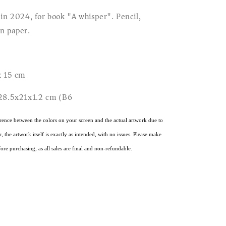
 in 2024, for book "A whisper". Pencil,
n paper.
x 15 cm
 28.5x21x1.2 cm (B6)
rence between the colors on your screen and the actual artwork due to
 the artwork itself is exactly as intended, with no issues. Please make
ore purchasing, as all sales are final and non-refundable.