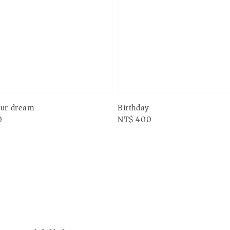
Birthday
our dream
Regular
NT$ 400
0
price