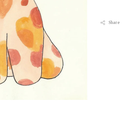
Share