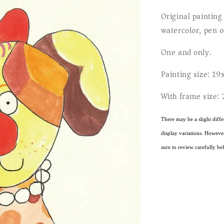
Original painting
watercolor, pen o
One and only.
Painting size: 19
With frame size:
There may be a slight diffe
display variations. However,
sure to review carefully bef