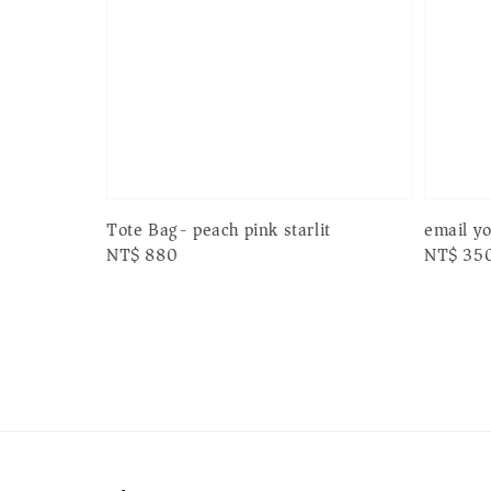
email y
Tote Bag- peach pink starlit
Regular
NT$ 35
Regular
NT$ 880
price
price