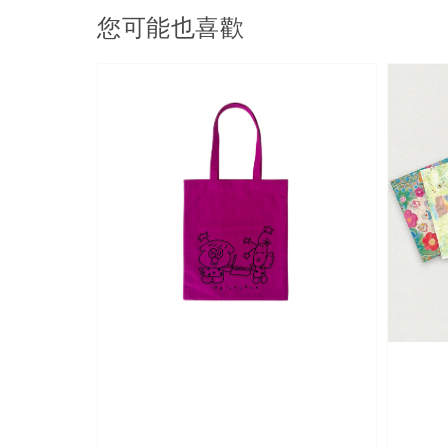
您可能也喜歡