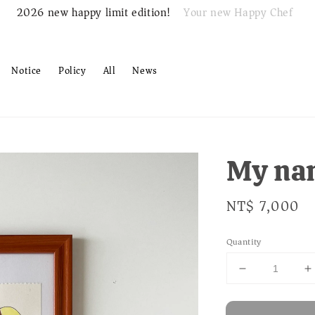
Your new Happy Chef
2026 new happy limit edition!
Notice
Policy
All
News
My na
Regular
NT$ 7,000
price
Quantity