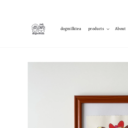
dogmilktea
products
About