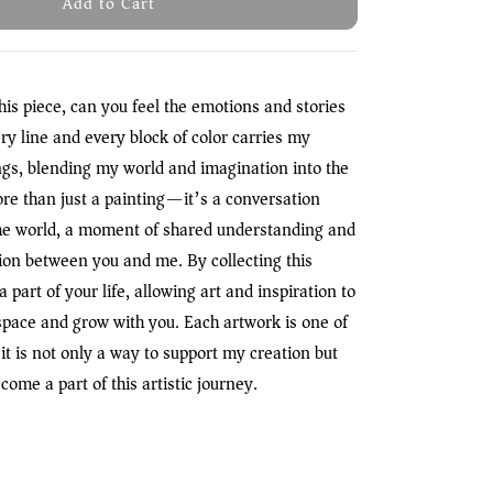
Add to Cart
his piece, can you feel the emotions and stories
ry line and every block of color carries my
ngs, blending my world and imagination into the
ore than just a painting—it’s a conversation
e world, a moment of shared understanding and
on between you and me. By collecting this
 part of your life, allowing art and inspiration to
space and grow with you. Each artwork is one of
it is not only a way to support my creation but
come a part of this artistic journey.