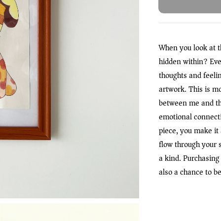
When you look at t
hidden within? Eve
thoughts and feeli
artwork. This is m
between me and th
emotional connecti
piece, you make it a
flow through your 
a kind. Purchasing 
also a chance to be