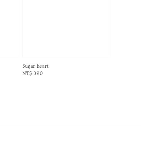
Sugar heart
Regular
NT$ 390
price