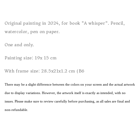
Original painting in 2024, for book "A whisper". Pencil,
watercolor, pen on paper.
One and only.
Painting size: 19x 15 cm
With frame size: 28.5x21x1.2 cm (B6)
There may be a slight difference between the colors on your screen and the actual artwork
due to display variations. However, the artwork itself is exactly as intended, with no
issues. Please make sure to review carefully before purchasing, as all sales are final and
non-refundable.