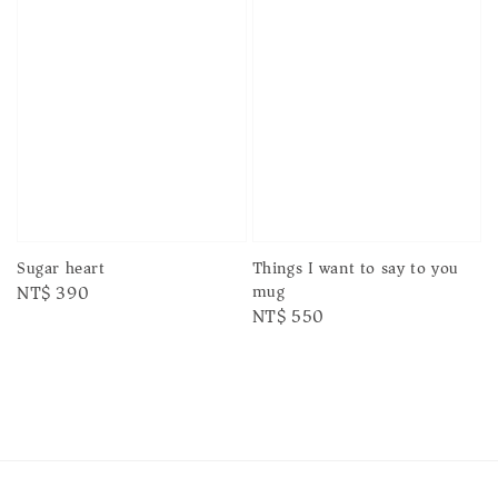
Sugar heart
Things I want to say to you
mug
Regular
NT$ 390
Regular
NT$ 550
price
price