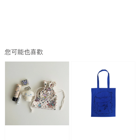
您可能也喜歡