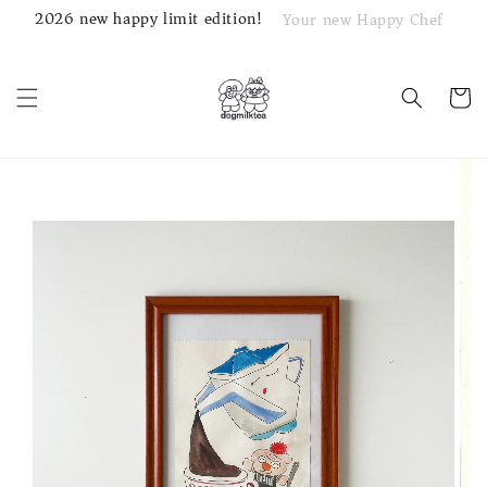
2026 new happy limit edition!
Your new Happy Chef