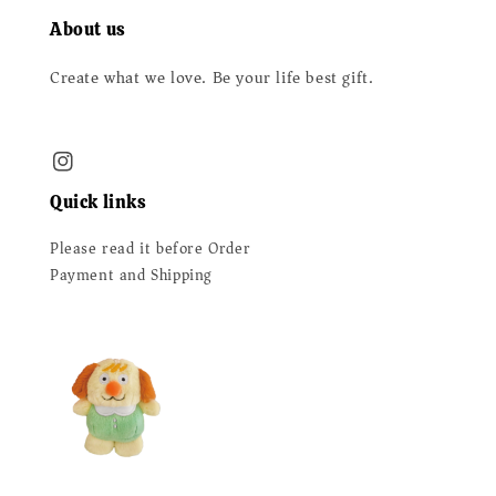
About us
Create what we love. Be your life best gift.
Quick links
Please read it before Order
Payment and Shipping