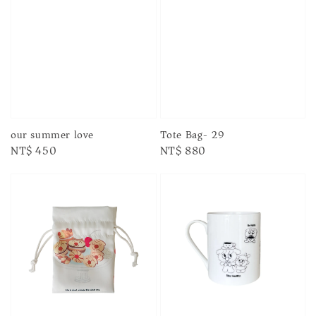
our summer love
Tote Bag- 29
Regular
NT$ 450
Regular
NT$ 880
price
price