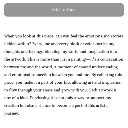
Add to Cart
When you look at this piece, can you feel the emotions and stories
hidden within? Every line and every block of color carries my
thoughts and feelings, blending my world and imagination into
the artwork. This is more than just a painting—it’s a conversation
between me and the world, a moment of shared understanding
and emotional connection between you and me. By collecting this
piece, you make it a part of your life, allowing art and inspiration
to flow through your space and grow with you. Each artwork is
one of a kind. Purchasing it is not only a way to support my
creation but also a chance to become a part of this artistic
journey.