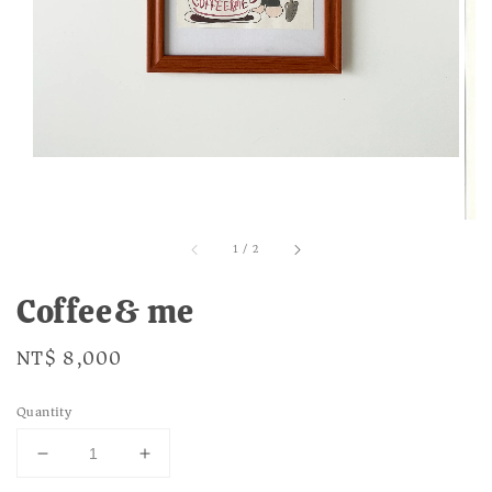
1
/
2
Coffee& me
Regular
NT$ 8,000
price
Quantity